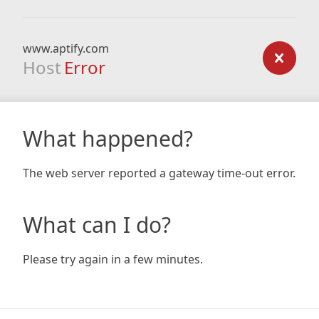
www.aptify.com
Host
Error
What happened?
The web server reported a gateway time-out error.
What can I do?
Please try again in a few minutes.