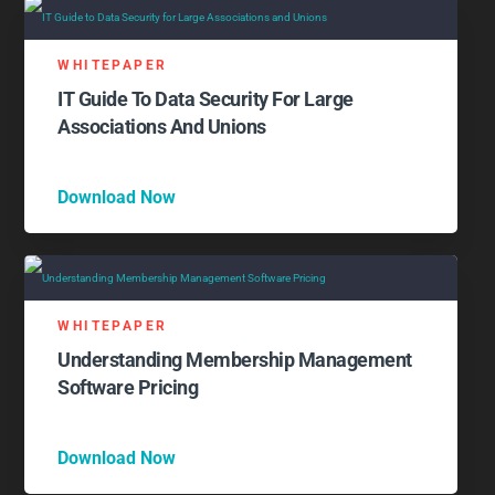
WHITEPAPER
IT Guide To Data Security For Large
Associations And Unions
Download Now
WHITEPAPER
Understanding Membership Management
Software Pricing
Download Now