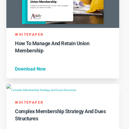
WHITEPAPER
How To Manage And Retain Union
Membership
Download Now
WHITEPAPER
Complex Membership Strategy And Dues
Structures