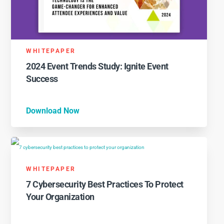
WHITEPAPER
2024 Event Trends Study: Ignite Event
Success
Download Now
WHITEPAPER
7 Cybersecurity Best Practices To Protect
Your Organization