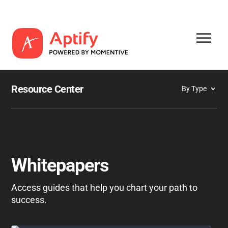
Resource Center
By Type
Whitepapers
Access guides that help you chart your path to
success.