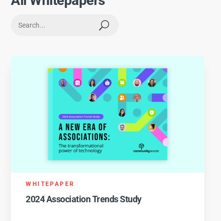
All Whitepapers
U
WHITEPAPER
2024 Association Trends Study