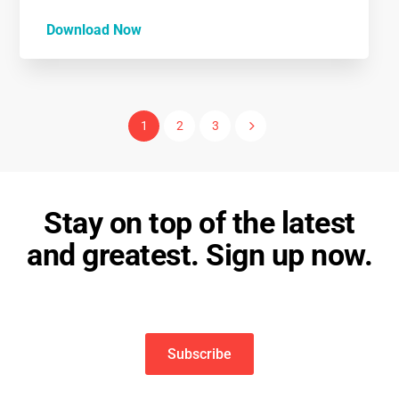
Download Now
5
1
2
3
Stay on top of the latest
and greatest. Sign up now.
Subscribe