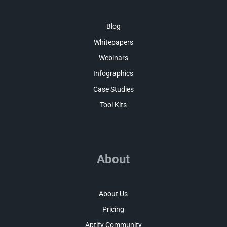
Blog
Whitepapers
Webinars
Infographics
Case Studies
Tool Kits
About
About Us
Pricing
Aptify Community