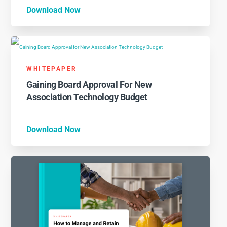
Download Now
WHITEPAPER
Gaining Board Approval For New
Association Technology Budget
Download Now