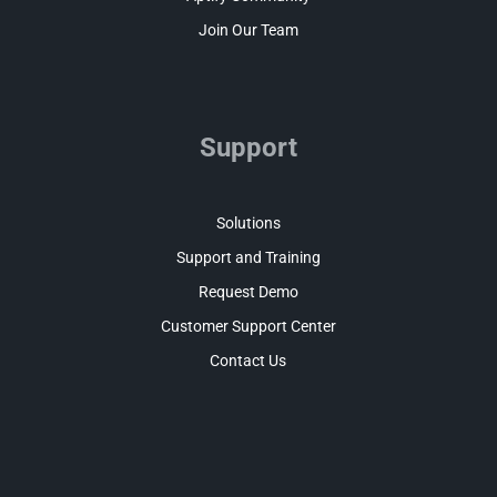
Join Our Team
Support
Solutions
Support and Training
Request Demo
Customer Support Center
Contact Us
Facebook
LinkedIn
Twitter