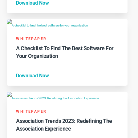
Download Now
WHITEPAPER
A Checklist To Find The Best Software For
Your Organization
Download Now
WHITEPAPER
Association Trends 2023: Redefining The
Association Experience