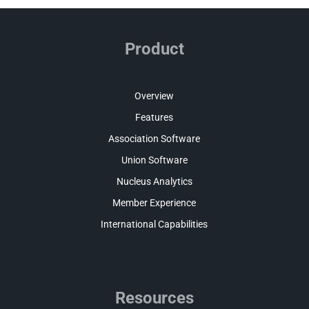
Product
Overview
Features
Association Software
Union Software
Nucleus Analytics
Member Experience
International Capabilities
Resources