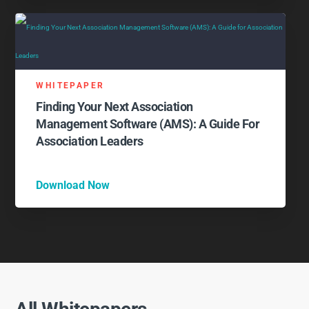
WHITEPAPER
Finding Your Next Association
Management Software (AMS): A Guide For
Association Leaders
Download Now