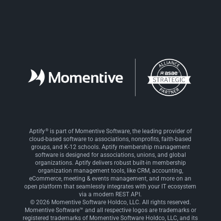
®
Aptify
is part of Momentive Software, the leading provider of
cloud-based software to associations, nonprofits, faith-based
groups, and K-12 schools. Aptify membership management
software is designed for associations, unions, and global
organizations. Aptify delivers robust built-in membership
organization management tools, like CRM, accounting,
eCommerce, meeting & events management, and more on an
open platform that seamlessly integrates with your IT ecosystem
via a modern REST API.
© 2026 Momentive Software Holdco, LLC. All rights reserved.
Momentive Software™ and all respective logos are trademarks or
registered trademarks of Momentive Software Holdco, LLC, and its