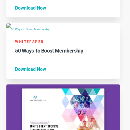
Download Now
WHITEPAPER
50 Ways To Boost Membership
Download Now