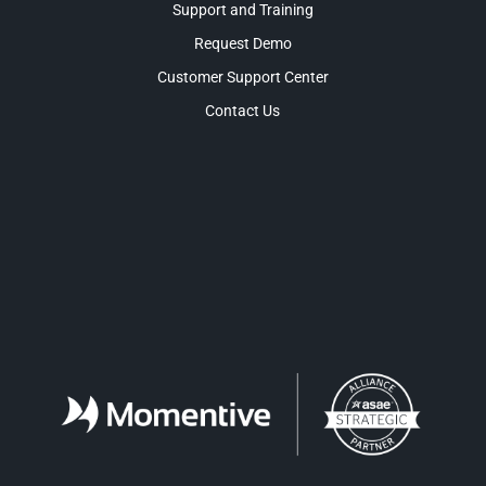
Support and Training
Request Demo
Customer Support Center
Contact Us
Facebook
LinkedIn
Twitter