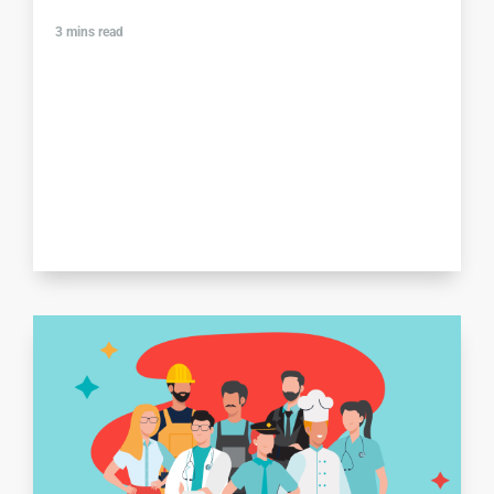
3
mins read