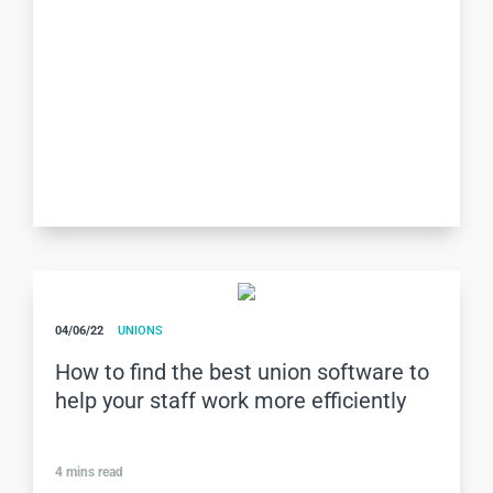
04/06/22
UNIONS
How to find the best union software to
help your staff work more efficiently
4
mins read