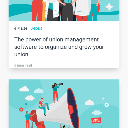
01/11/24
UNIONS
The power of union management
software to organize and grow your
union
6
mins read