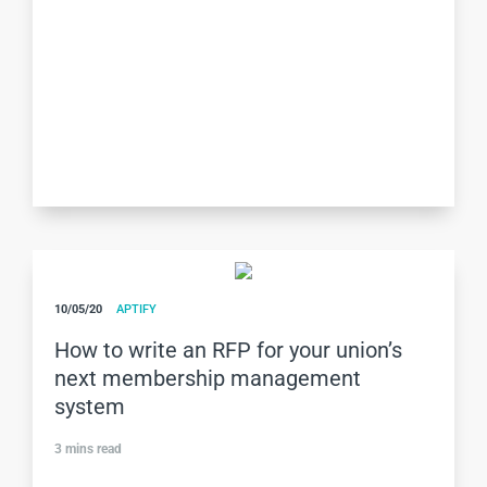
10/05/20
APTIFY
How to write an RFP for your union’s
next membership management
system
3
mins read