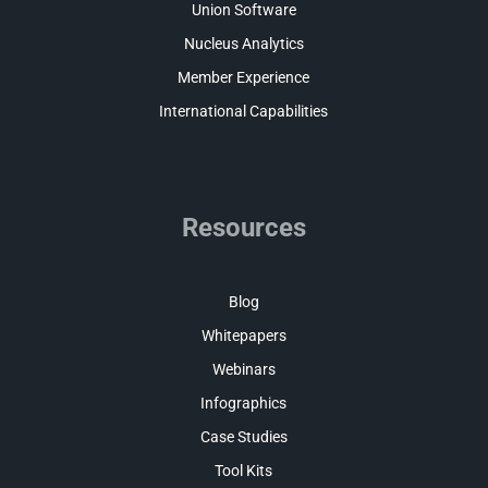
Union Software
Nucleus Analytics
Member Experience
International Capabilities
Resources
Blog
Whitepapers
Webinars
Infographics
Case Studies
Tool Kits