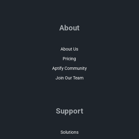
About
About Us
Pricing
Aptify Community
Join Our Team
Support
Solutions