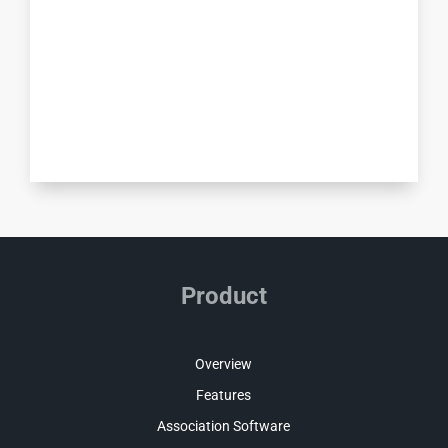
Product
Overview
Features
Association Software