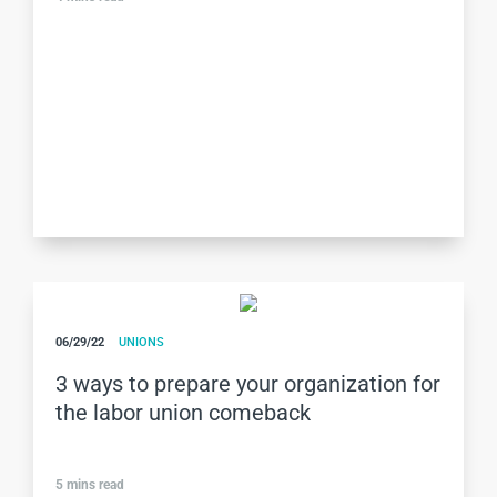
06/29/22
UNIONS
3 ways to prepare your organization for
the labor union comeback
5
mins read