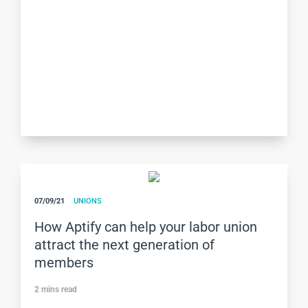
07/09/21
UNIONS
How Aptify can help your labor union
attract the next generation of
members
2
mins read