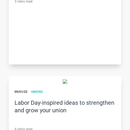
3
mins read
09/01/22
UNIONS
Labor Day-inspired ideas to strengthen
and grow your union
4
mins read