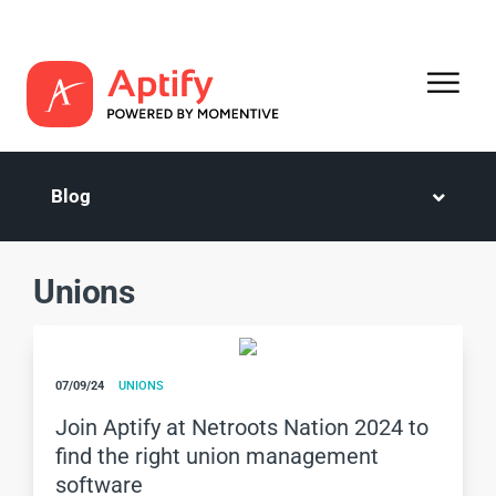
Blog
Unions
07/09/24
UNIONS
Join Aptify at Netroots Nation 2024 to
find the right union management
software