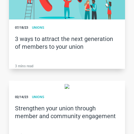
07/18/23
UNIONS
3 ways to attract the next generation
of members to your union
3
mins read
02/14/23
UNIONS
Strengthen your union through
member and community engagement