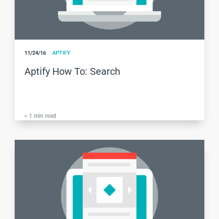
11/24/16
APTIFY
Aptify How To: Search
< 1
min read