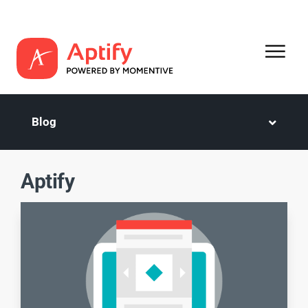
Blog
Aptify