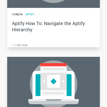
11/02/16
APTIFY
Aptify How To: Navigate the Aptify
Hierarchy
< 1
min read