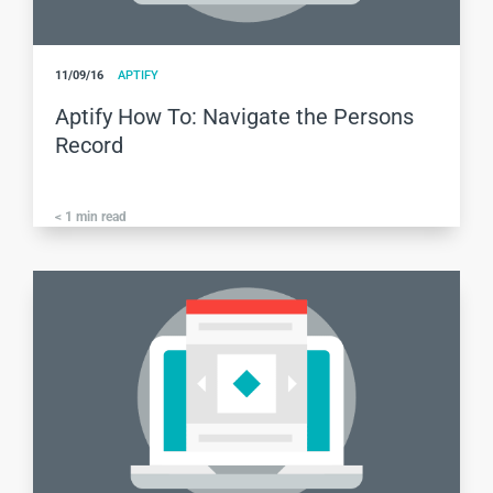
11/09/16
APTIFY
Aptify How To: Navigate the Persons
Record
< 1
min read