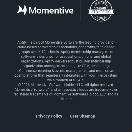
®
Aptify
is part of Momentive Software, the leading provider of
cloud-based software to associations, nonprofits, faith-based
groups, and K-12 schools. Aptify membership management
software is designed for associations, unions, and global
organizations. Aptify delivers robust built-in membership
organization management tools, like CRM, accounting,
eCommerce, meeting & events management, and more on an
open platform that seamlessly integrates with your IT ecosystem
via a modern REST API.
© 2026 Momentive Software Holdco, LLC. All rights reserved.
Momentive Software™ and all respective logos are trademarks or
registered trademarks of Momentive Software Holdco, LLC, and its
affiliates.
Privacy Policy
User Sitemap