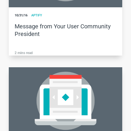
10/31/16
APTIFY
Message from Your User Community
President
2
mins read