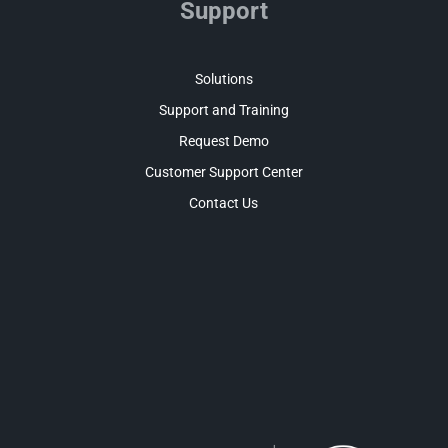
Support
Solutions
Support and Training
Request Demo
Customer Support Center
Contact Us
Facebook
LinkedIn
Twitter