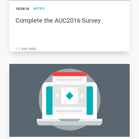
10/24/16
APTIFY
Complete the AUC2016 Survey
< 1
min read