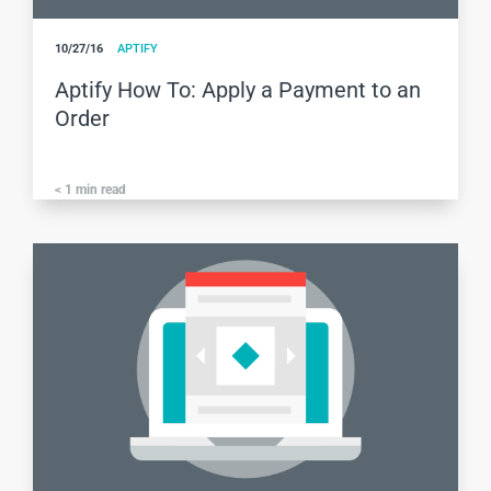
10/27/16
APTIFY
Aptify How To: Apply a Payment to an
Order
< 1
min read