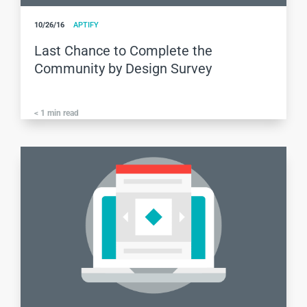
10/26/16
APTIFY
Last Chance to Complete the
Community by Design Survey
< 1
min read