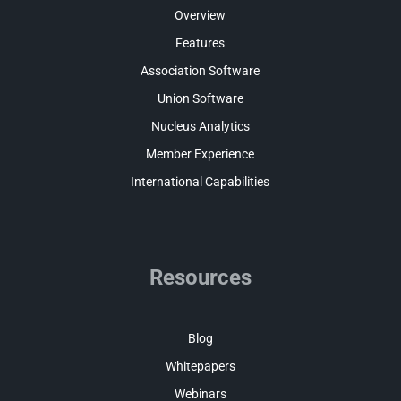
Overview
Features
Association Software
Union Software
Nucleus Analytics
Member Experience
International Capabilities
Resources
Blog
Whitepapers
Webinars