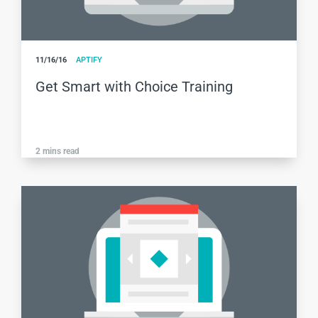
11/16/16
APTIFY
Get Smart with Choice Training
2
mins read