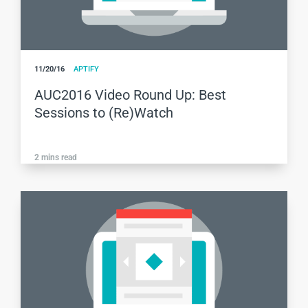
11/20/16
APTIFY
AUC2016 Video Round Up: Best
Sessions to (Re)Watch
2
mins read