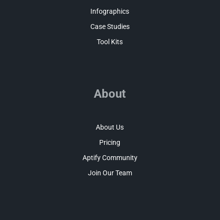
Infographics
Case Studies
Tool Kits
About
About Us
Pricing
Aptify Community
Join Our Team