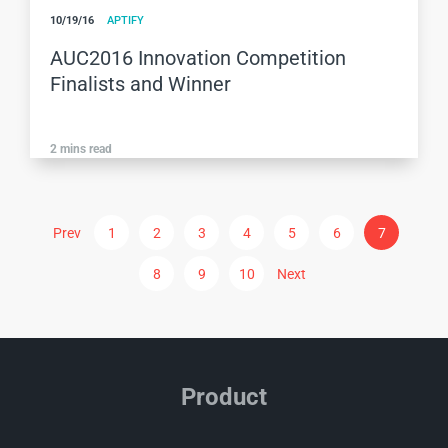
10/19/16
APTIFY
AUC2016 Innovation Competition
Finalists and Winner
2
mins read
Prev
1
2
3
4
5
6
7
8
9
10
Next
Product