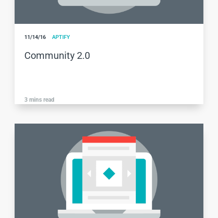
11/14/16
APTIFY
Community 2.0
3
mins read