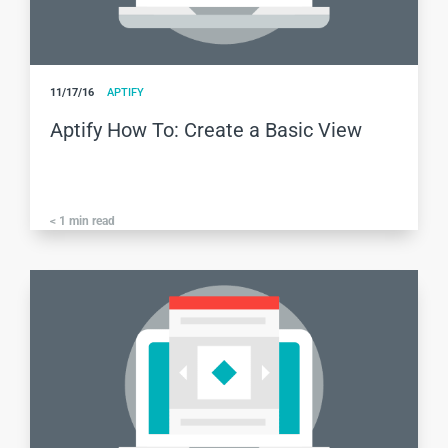
11/17/16
APTIFY
Aptify How To: Create a Basic View
< 1
min read