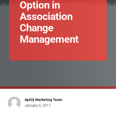
Option in
Association
Change
Management
Aptify Marketing Team
January 5, 2017