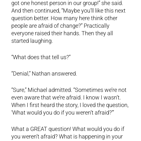
got one honest person in our group!” she said.
And then continued, “Maybe you’ll like this next
question better. How many here think other
people are afraid of change?” Practically
everyone raised their hands. Then they all
started laughing.
“What does that tell us?”
“Denial,” Nathan answered.
“Sure,” Michael admitted. “Sometimes we’re not
even aware that we’re afraid. I know I wasn’t.
When I first heard the story, I loved the question,
‘What would you do if you weren’t afraid?'”
What a GREAT question! What would you do if
you weren’t afraid? What is happening in your