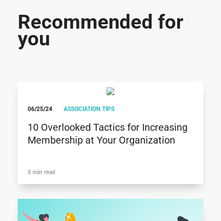
Recommended for
you
06/25/24
ASSOCIATION TIPS
10 Overlooked Tactics for Increasing
Membership at Your Organization
5 min read