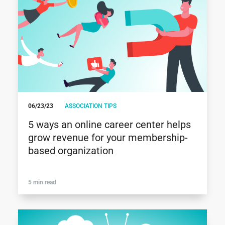
06/23/23
ASSOCIATION TIPS
5 ways an online career center helps
grow revenue for your membership-
based organization
5 min read