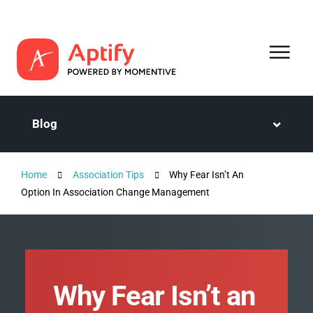
Blog
Home
Association Tips
Why Fear Isn’t An
Option In Association Change Management
Why Fear Isn’t an