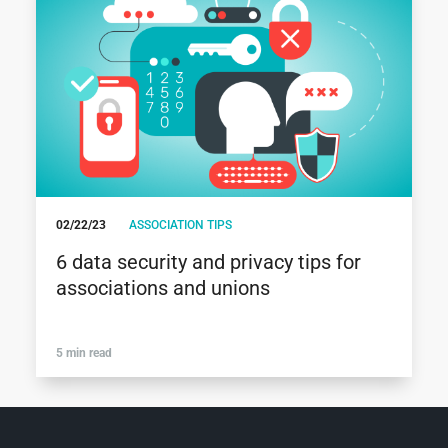
02/22/23
ASSOCIATION TIPS
6 data security and privacy tips for
associations and unions
5 min read