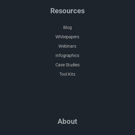
Resources
Blog
Whitepapers
Webinars
Infographics
Case Studies
Tool Kits
About