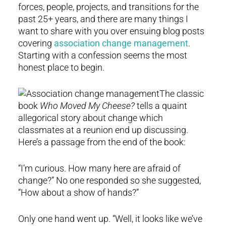
forces, people, projects, and transitions for the
past 25+ years, and there are many things I
want to share with you over ensuing blog posts
covering
association change management
.
Starting with a confession seems the most
honest place to begin.
The classic
book
Who Moved My Cheese?
tells a quaint
allegorical story about change which
classmates at a reunion end up discussing.
Here’s a passage from the end of the book:
“I’m curious. How many here are afraid of
change?” No one responded so she suggested,
“How about a show of hands?”
Only one hand went up. “Well, it looks like we’ve