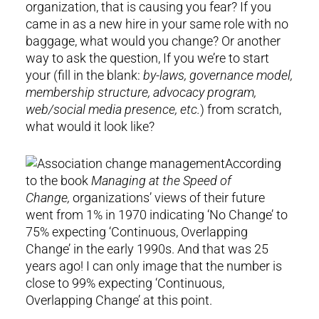
organization, that is causing you fear? If you
came in as a new hire in your same role with no
baggage, what would you change? Or another
way to ask the question, If you we’re to start
your (fill in the blank:
by-laws, governance model,
membership structure, advocacy program,
web/social media presence, etc.
) from scratch,
what would it look like?
According
to the book
Managing at the Speed of
Change,
organizations’ views of their future
went from 1% in 1970 indicating ‘No Change’ to
75% expecting ‘Continuous, Overlapping
Change’ in the early 1990s. And that was 25
years ago! I can only image that the number is
close to 99% expecting ‘Continuous,
Overlapping Change’ at this point.