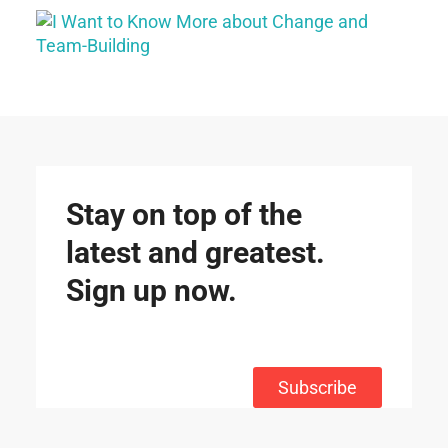
Stay on top of the
latest and greatest.
Sign up now.
Subscribe