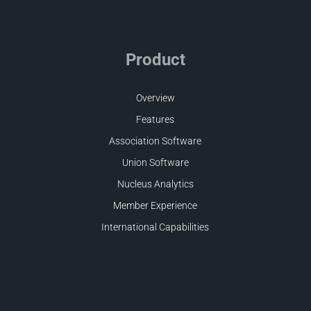
Product
Overview
Features
Association Software
Union Software
Nucleus Analytics
Member Experience
International Capabilities