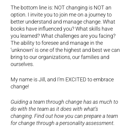
The bottom line is: NOT changing is NOT an
option. I invite you to join me on a journey to
better understand and manage change. What
books have influenced you? What skills have
you learned? What challenges are you facing?
The ability to foresee and manage in the
‘unknown’ is one of the highest and best we can
bring to our organizations, our families and
ourselves.
My name is Jill, and I’m EXCITED to embrace
change!
Guiding a team through change has as much to
do with the team as it does with what’s
changing. Find out how you can prepare a team
for change through a personality assessment.