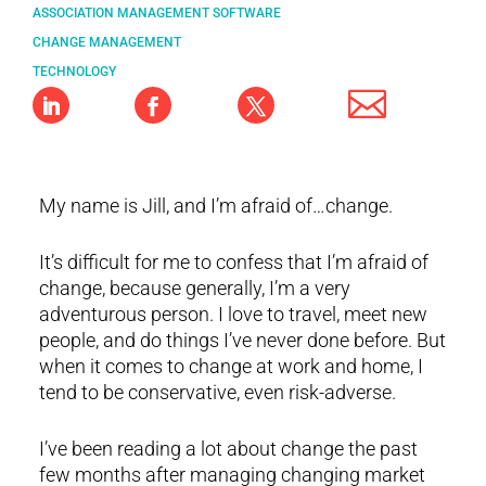
ASSOCIATION MANAGEMENT SOFTWARE
CHANGE MANAGEMENT
TECHNOLOGY
My name is Jill, and I’m afraid of…change.
It’s difficult for me to confess that I’m afraid of
change, because generally, I’m a very
adventurous person. I love to travel, meet new
people, and do things I’ve never done before. But
when it comes to change at work and home, I
tend to be conservative, even risk-adverse.
I’ve been reading a lot about change the past
few months after managing changing market