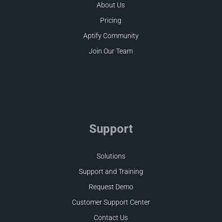
About Us
Pricing
Aptify Community
Join Our Team
Support
Solutions
Support and Training
Request Demo
Customer Support Center
Contact Us