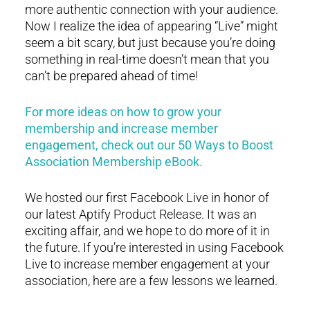
more authentic connection with your audience.
Now I realize the idea of appearing “Live” might
seem a bit scary, but just because you’re doing
something in real-time doesn’t mean that you
can’t be prepared ahead of time!
For more ideas on how to grow your
membership and increase member
engagement, check out our 50 Ways to Boost
Association Membership eBook.
We hosted our first Facebook Live in honor of
our latest Aptify Product Release. It was an
exciting affair, and we hope to do more of it in
the future. If you’re interested in using Facebook
Live to increase member engagement at your
association, here are a few lessons we learned.