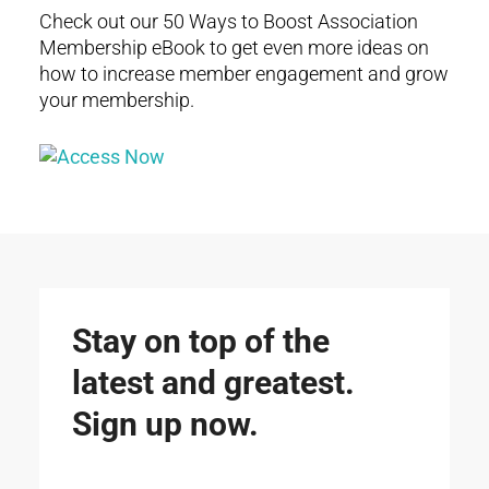
Check out our 50 Ways to Boost Association
Membership eBook to get even more ideas on
how to increase member engagement and grow
your membership.
Stay on top of the
latest and greatest.
Sign up now.