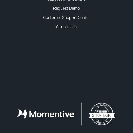
Request Demo
Customer Support Center
Contact Us
Facebook
LinkedIn
Twitter