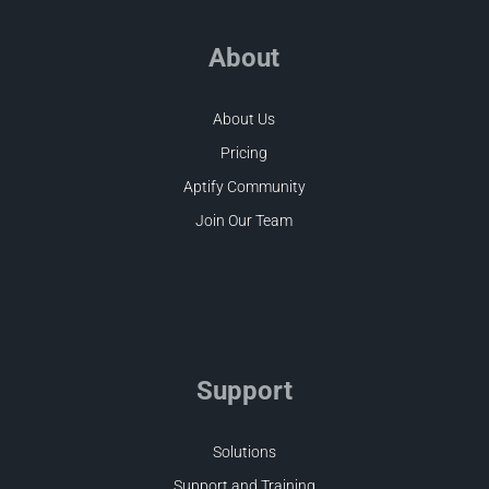
About
About Us
Pricing
Aptify Community
Join Our Team
Support
Solutions
Support and Training