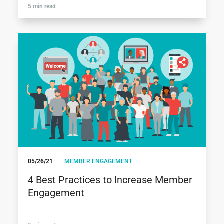
5 min read
05/26/21
MEMBER ENGAGEMENT
4 Best Practices to Increase Member
Engagement