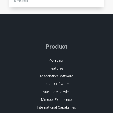
5 min read
Product
Overview
Features
Association Software
Union Software
Nucleus Analytics
Member Experience
International Capabilities