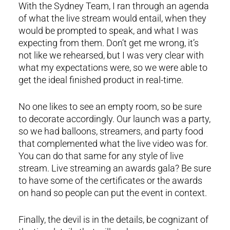
With the Sydney Team, I ran through an agenda
of what the live stream would entail, when they
would be prompted to speak, and what I was
expecting from them. Don’t get me wrong, it’s
not like we rehearsed, but I was very clear with
what my expectations were, so we were able to
get the ideal finished product in real-time.
No one likes to see an empty room, so be sure
to decorate accordingly. Our launch was a party,
so we had balloons, streamers, and party food
that complemented what the live video was for.
You can do that same for any style of live
stream. Live streaming an awards gala? Be sure
to have some of the certificates or the awards
on hand so people can put the event in context.
Finally, the devil is in the details, be cognizant of