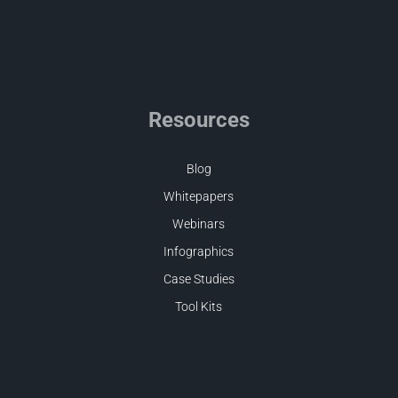
Resources
Blog
Whitepapers
Webinars
Infographics
Case Studies
Tool Kits