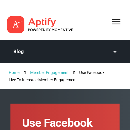
Blog
Home
Member Engagement
Use Facebook
Live To Increase Member Engagement
Use Facebook