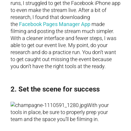
runs, I struggled to get the Facebook iPhone app
to even make the stream live. After a bit of
research, I found that downloading
the
Facebook Pages Manager App
made
filming and posting the stream much simpler.
With a cleaner interface and fewer steps, I was
able to get our event live. My point, do your
research and do a practice run. You don’t want
to get caught out missing the event because
you don’t have the right tools at the ready.
2. Set the scene for success
With your
tools in place, be sure to properly prep your
team and the space you’ll be filming in.