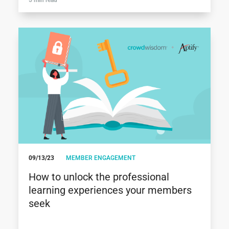
09/13/23
MEMBER ENGAGEMENT
How to unlock the professional
learning experiences your members
seek