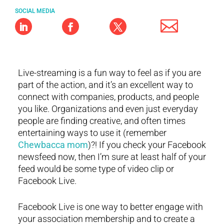
SOCIAL MEDIA
Live-streaming is a fun way to feel as if you are
part of the action, and it’s an excellent way to
connect with companies, products, and people
you like. Organizations and even just everyday
people are finding creative, and often times
entertaining ways to use it (remember
Chewbacca mom
)?! If you check your Facebook
newsfeed now, then I’m sure at least half of your
feed would be some type of video clip or
Facebook Live.
Facebook Live is one way to better engage with
your association membership and to create a