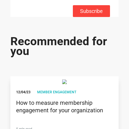
Subscribe
Recommended for
you
12/04/23
MEMBER ENGAGEMENT
How to measure membership
engagement for your organization
5 min read