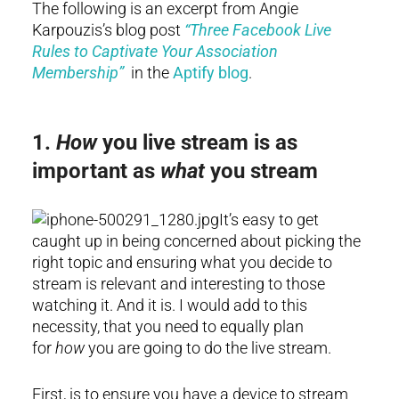
The following is an excerpt from Angie
Karpouzis’s blog post
“Three Facebook Live
Rules to Captivate Your Association
Membership”
in the
Aptify blog
.
1.
How
you live stream is as
important as
what
you stream
It’s easy to get
caught up in being concerned about picking the
right topic and ensuring what you decide to
stream is relevant and interesting to those
watching it. And it is. I would add to this
necessity, that you need to equally plan
for
how
you are going to do the live stream.
First, is to ensure you have a device to stream