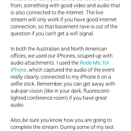
from, something with good video and audio that
is also connected to the internet. The live
stream will only work if you have good internet
connection, so that basement rave is out of the
question if you can’t get a wifi signal.
In both the Australian and North American
offices, we used our iPhones, souped-up with
audio attachments. I used the
Rode Mic for
iPhone
, which captured the audio of the event
really clearly, connected to my iPhone 6 on a
selfie stick. Remember, you can get away with
sub-par vision (like in your dark, fluorescent-
lighted conference room) if you have great
audio.
Also, be sure you know how you are going to
complete the stream. During some of my test