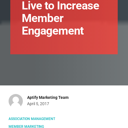
Live to Increase
Member
Engagement
Aptify Marketing Team
April 5, 2017
ASSOCIATION MANAGEMENT
MEMBER MARKETING