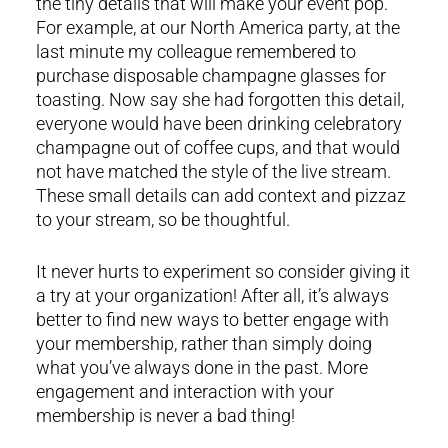
the tiny details that will make your event pop.
For example, at our North America party, at the
last minute my colleague remembered to
purchase disposable champagne glasses for
toasting. Now say she had forgotten this detail,
everyone would have been drinking celebratory
champagne out of coffee cups, and that would
not have matched the style of the live stream.
These small details can add context and pizzaz
to your stream, so be thoughtful.
It never hurts to experiment so consider giving it
a try at your organization! After all, it’s always
better to find new ways to better engage with
your membership, rather than simply doing
what you’ve always done in the past. More
engagement and interaction with your
membership is never a bad thing!