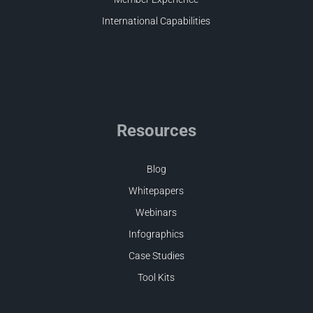
International Capabilities
Resources
Blog
Whitepapers
Webinars
Infographics
Case Studies
Tool Kits