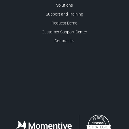
Solutions
Support and Training
Request Demo
Customer Support Center
Contact Us
Facebook
LinkedIn
Twitter