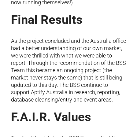
now running themselves!).
Final Results
As the project concluded and the Australia office
had a better understanding of our own market,
we were thrilled with what we were able to
report. Through the recommendation of the BSS
Team this became an ongoing project (the
market never stays the same) that is still being
updated to this day. The BSS continue to
support Aptify Australia in research, reporting,
database cleansing/entry and event areas.
F.A.I.R. Values