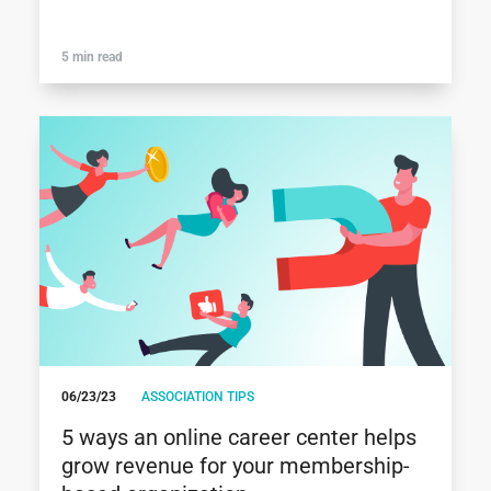
5 min read
06/23/23
ASSOCIATION TIPS
5 ways an online career center helps
grow revenue for your membership-