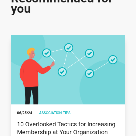
you
06/25/24
ASSOCIATION TIPS
10 Overlooked Tactics for Increasing
Membership at Your Organization