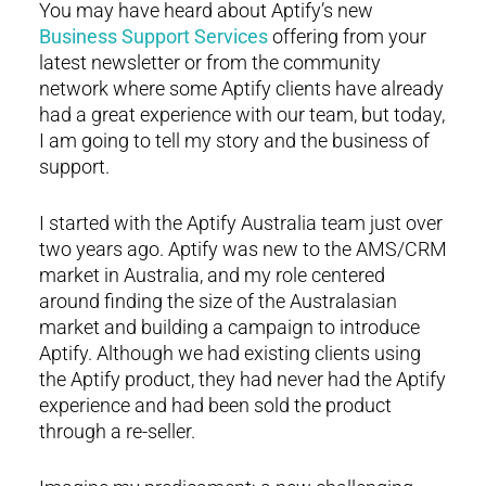
You may have heard about Aptify’s new
Business Support Services
offering from your
latest newsletter or from the community
network where some Aptify clients have already
had a great experience with our team, but today,
I am going to tell my story and the business of
support.
I started with the Aptify Australia team just over
two years ago. Aptify was new to the AMS/CRM
market in Australia, and my role centered
around finding the size of the Australasian
market and building a campaign to introduce
Aptify. Although we had existing clients using
the Aptify product, they had never had the Aptify
experience and had been sold the product
through a re-seller.