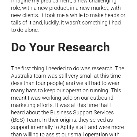
Imagine my predicament; a new challenging
role, with a new product, in a new market, with
new clients. It took me a while to make heads or
tails of it and, luckily, it wasn’t something I had
to do alone.
Do Your Research
The first thing I needed to do was research. The
Australia team was still very small at this time
(less than four people) and we all had to wear
many hats to keep our operation running. This
meant I was working solo on our outbound
marketing efforts. It was at this time that I
heard about the Business Support Services
(BSS) Team. In their origins, they served as
support internally to Aptify staff and were more
than willing to assist our small operation with