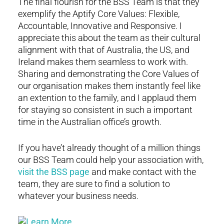
The final flourish for the BSS Team is that they
exemplify the Aptify Core Values: Flexible,
Accountable, Innovative and Responsive. I
appreciate this about the team as their cultural
alignment with that of Australia, the US, and
Ireland makes them seamless to work with.
Sharing and demonstrating the Core Values of
our organisation makes them instantly feel like
an extention to the family, and I applaud them
for staying so consistent in such a important
time in the Australian office’s growth.
If you have’t already thought of a million things
our BSS Team could help your association with,
visit the BSS page
and make contact with the
team, they are sure to find a solution to
whatever your business needs.