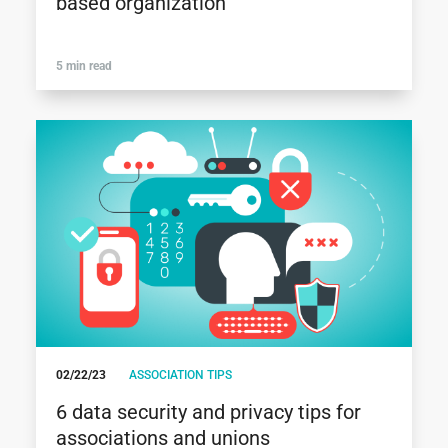
based organization
5 min read
02/22/23
ASSOCIATION TIPS
6 data security and privacy tips for
associations and unions