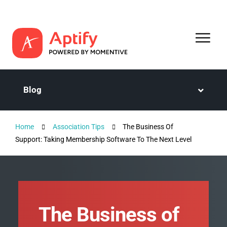
Blog
Home
Association Tips
The Business Of
Support: Taking Membership Software To The Next Level
The Business of