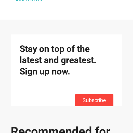
Stay on top of the
latest and greatest.
Sign up now.
Subscribe
Recommended for