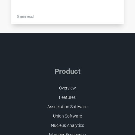
5 min read
Product
Overview
Features
Association Software
Union Software
Nucleus Analytics
Member Experience