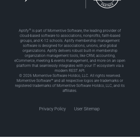
®
Aptify
is part of Momentive Software, the leading provider of
cloud-based software to associations, nonprofits, faith-based
groups, and K-12 schools. Aptify membership management
software is designed for associations, unions, and global
organizations. Aptify delivers robust built-in membership
organization management tools, like CRM, accounting,
eCommerce, meeting & events management, and more on an open
platform that seamlessly integrates with your IT ecosystem via a
modern REST API.
© 2026 Momentive Software Holdco, LLC. All rights reserved.
Momentive Software™ and all respective logos are trademarks or
registered trademarks of Momentive Software Holdco, LLC, and its
affiliates.
Privacy Policy
User Sitemap