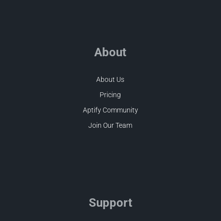
About
About Us
Pricing
Aptify Community
Join Our Team
Support