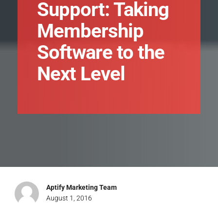
Support: Taking
Membership
Software to the
Next Level
Aptify Marketing Team
August 1, 2016