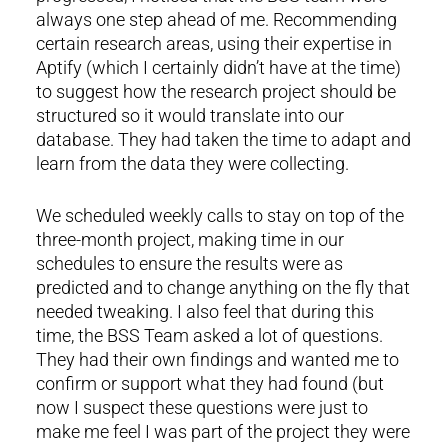
always one step ahead of me. Recommending
certain research areas, using their expertise in
Aptify (which I certainly didn’t have at the time)
to suggest how the research project should be
structured so it would translate into our
database. They had taken the time to adapt and
learn from the data they were collecting.
We scheduled weekly calls to stay on top of the
three-month project, making time in our
schedules to ensure the results were as
predicted and to change anything on the fly that
needed tweaking. I also feel that during this
time, the BSS Team asked a lot of questions.
They had their own findings and wanted me to
confirm or support what they had found (but
now I suspect these questions were just to
make me feel I was part of the project they were