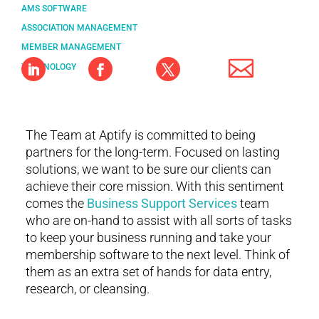
AMS SOFTWARE
ASSOCIATION MANAGEMENT
MEMBER MANAGEMENT
TECHNOLOGY
The Team at Aptify is committed to being
partners for the long-term. Focused on lasting
solutions, we want to be sure our clients can
achieve their core mission. With this sentiment
comes the
Business Support Services
team
who are on-hand to assist with all sorts of tasks
to keep your business running and take your
membership software to the next level. Think of
them as an extra set of hands for data entry,
research, or cleansing.