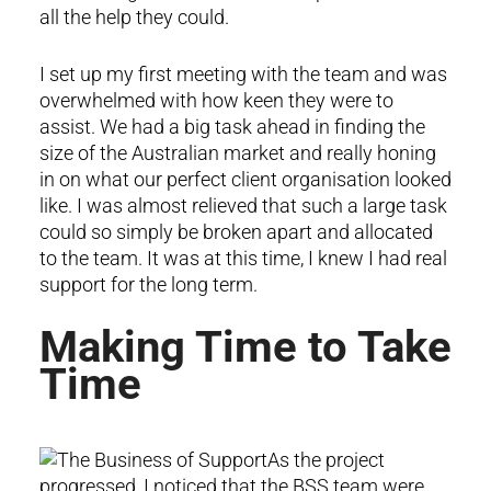
all the help they could.
I set up my first meeting with the team and was
overwhelmed with how keen they were to
assist. We had a big task ahead in finding the
size of the Australian market and really honing
in on what our perfect client organisation looked
like. I was almost relieved that such a large task
could so simply be broken apart and allocated
to the team. It was at this time, I knew I had real
support for the long term.
Making Time to Take
Time
As the project
progressed, I noticed that the BSS team were