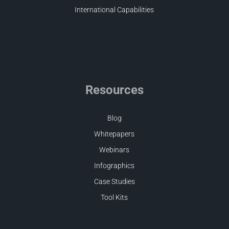
International Capabilities
Resources
Blog
Whitepapers
Webinars
Infographics
Case Studies
Tool Kits