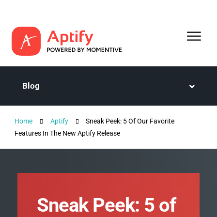
Blog
Home
Aptify
Sneak Peek: 5 Of Our Favorite
Features In The New Aptify Release
Sneak Peek: 5 of