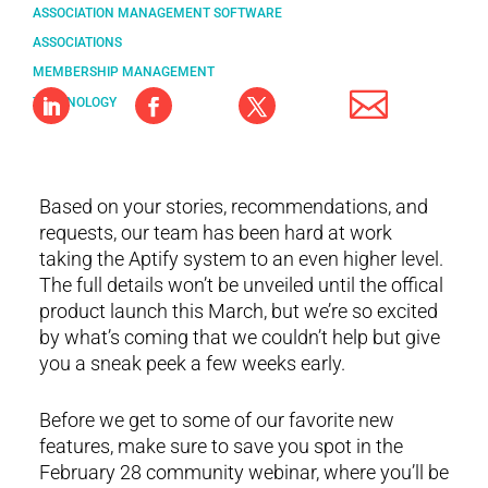
ASSOCIATION MANAGEMENT SOFTWARE
ASSOCIATIONS
MEMBERSHIP MANAGEMENT
TECHNOLOGY
Based on your stories, recommendations, and
requests, our team has been hard at work
taking the Aptify system to an even higher level.
The full details won’t be unveiled until the offical
product launch this March, but we’re so excited
by what’s coming that we couldn’t help but give
you a sneak peek a few weeks early.
Before we get to some of our favorite new
features, make sure to save you spot in the
February 28 community webinar, where you’ll be