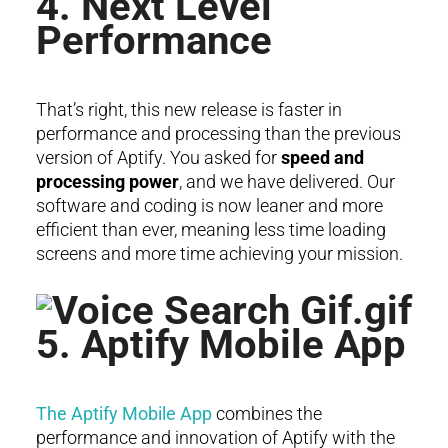
4. Next Level
Performance
That’s right, this new release is faster in
performance and processing than the previous
version of Aptify. You asked for
speed and
processing power
, and we have delivered. Our
software and coding is now leaner and more
efficient than ever, meaning less time loading
screens and more time achieving your mission.
5. Aptify Mobile App
The Aptify Mobile App
combines the
performance and innovation of Aptify with the