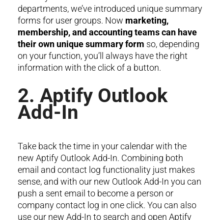
departments, we’ve introduced unique summary
forms for user groups. Now
marketing,
membership, and accounting teams can have
their own unique summary form
so, depending
on your function, you’ll always have the right
information with the click of a button.
2. Aptify Outlook
Add-In
Take back the time in your calendar with the
new Aptify Outlook Add-In. Combining both
email and contact log functionality just makes
sense, and with our new Outlook Add-In you can
push a sent email to become a person or
company contact log in one click. You can also
use our new Add-In to search and open Aptify