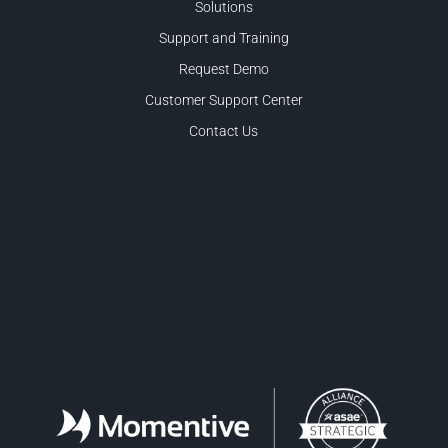
Solutions
Support and Training
Request Demo
Customer Support Center
Contact Us
Facebook
LinkedIn
Twitter