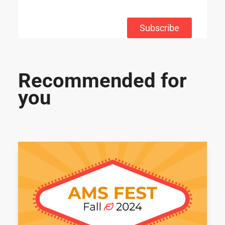
Subscribe
Recommended for
you