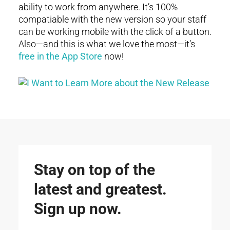
ability to work from anywhere. It’s 100%
compatiable with the new version so your staff
can be working mobile with the click of a button.
Also—and this is what we love the most—it’s
free in the App Store
now!
Stay on top of the
latest and greatest.
Sign up now.