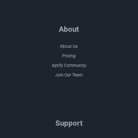
About
About Us
Pricing
Aptify Community
Join Our Team
Support