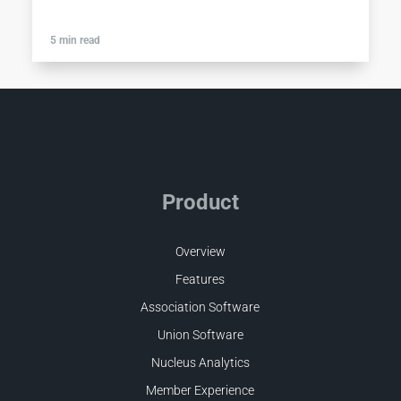
5 min read
Product
Overview
Features
Association Software
Union Software
Nucleus Analytics
Member Experience