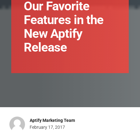
Our Favorite
Features in the
New Aptify
Release
Aptify Marketing Team
February 17, 2017