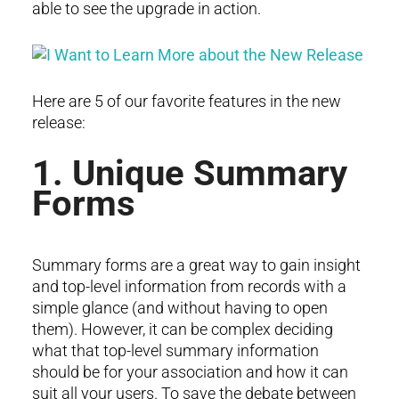
able to see the upgrade in action.
Here are 5 of our favorite features in the new
release:
1. Unique Summary
Forms
Summary forms are a great way to gain insight
and top-level information from records with a
simple glance (and without having to open
them). However, it can be complex deciding
what that top-level summary information
should be for your association and how it can
suit all your users. To save the debate between