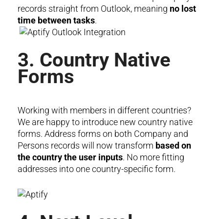
records straight from Outlook, meaning
no lost
time between tasks
.
3. Country Native
Forms
Working with members in different countries?
We are happy to introduce new country native
forms. Address forms on both Company and
Persons records will now transform
based on
the country the user inputs
. No more fitting
addresses into one country-specific form.