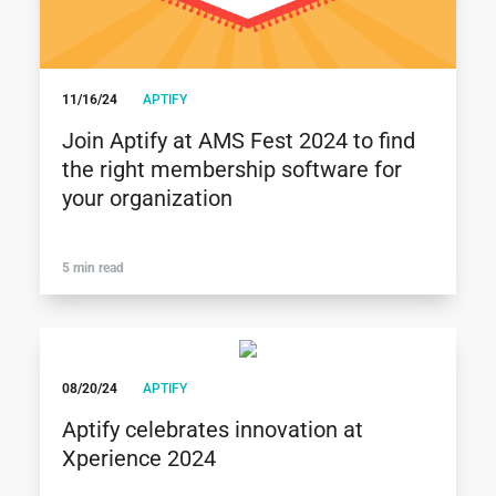
11/16/24
APTIFY
Join Aptify at AMS Fest 2024 to find
the right membership software for
your organization
5 min read
08/20/24
APTIFY
Aptify celebrates innovation at
Xperience 2024