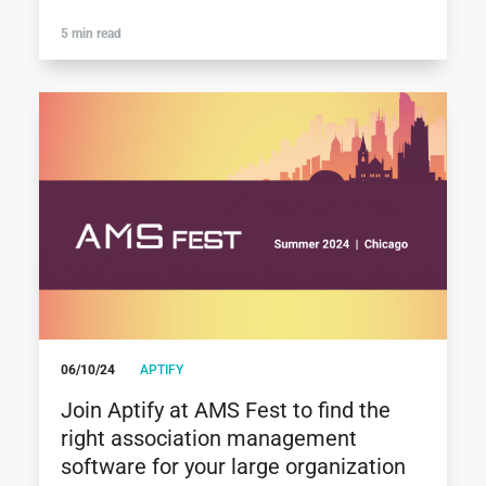
5 min read
06/10/24
APTIFY
Join Aptify at AMS Fest to find the
right association management
software for your large organization