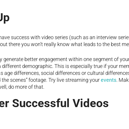
Up
ve success with video series (such as an interview series o
s out there you won’t really know what leads to the best
ay generate better engagement within one segment of you
a different demographic. This is especially true if your m
as age differences, social differences or cultural difference
d the scenes” footage. Try live streaming your
events
. Mak
ell, do more of that.
er Successful Videos