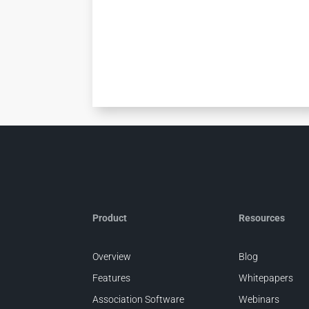
Product
Resources
Overview
Blog
Features
Whitepapers
Association Software
Webinars