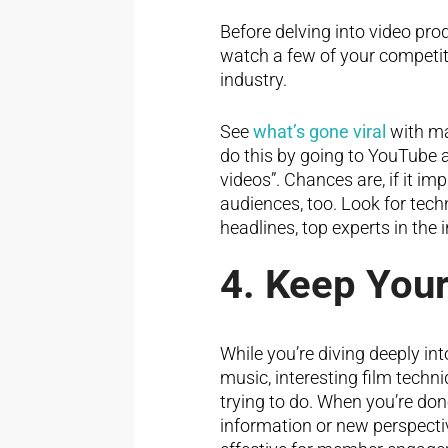
Before delving into video pro
watch a few of your competit
industry.
See
what’s gone viral
with ma
do this by going to YouTube a
videos”. Chances are, if it i
audiences, too. Look for tech
headlines, top experts in the 
4. Keep Your
While you’re diving deeply int
music, interesting film techn
trying to do. When you’re do
information or new perspectiv