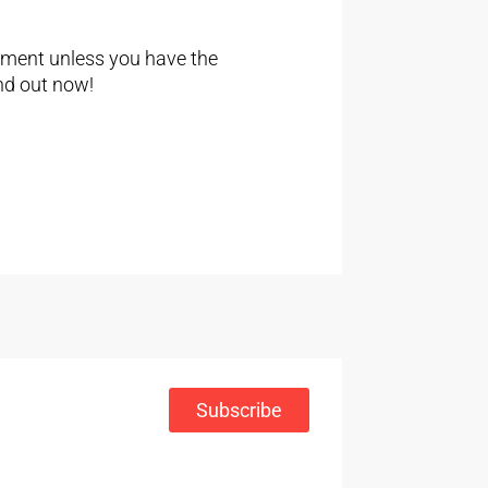
ement unless you have the
nd out now!
Subscribe