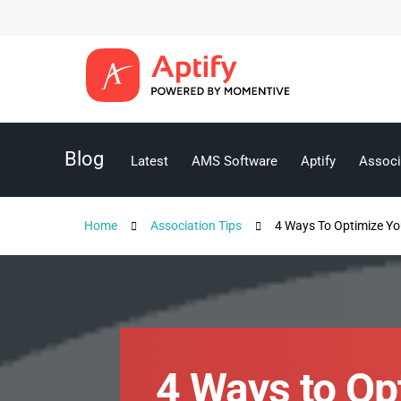
Blog
Latest
AMS Software
Aptify
Associ
Home
Association Tips
4 Ways To Optimize Yo
4 Ways to Op