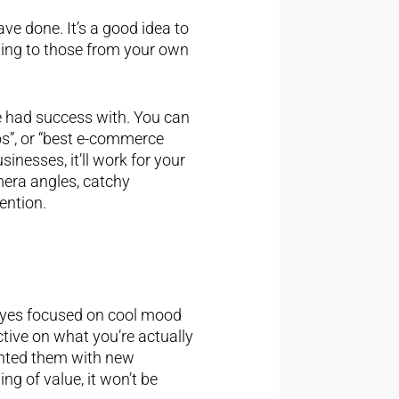
ve done. It’s a good idea to
wing to those from your own
 had success with. You can
os”, or “best e-commerce
nesses, it’ll work for your
mera angles, catchy
ention.
ur eyes focused on cool mood
ctive on what you’re actually
sented them with new
ng of value, it won’t be