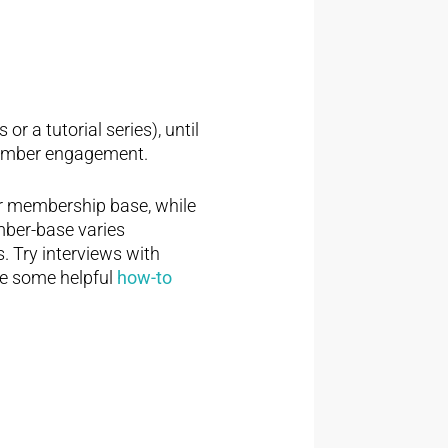
r a tutorial series), until
 member engagement.
r membership base, while
ember-base varies
s. Try interviews with
e some helpful
how-to