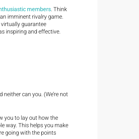
 enthusiastic members
. Think
 an imminent rivalry game.
 virtually guarantee
as inspiring and effective.
nd neither can you. (We’re not
w you to lay out how the
able way. This helps you make
re going with the points