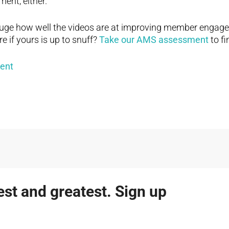
ent, either.
gauge how well the videos are at improving member engag
e if yours is up to snuff?
Take our AMS assessment
to fi
test and greatest. Sign up