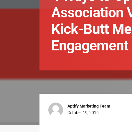
Association 
Kick-Butt M
Engagement
Aptify Marketing Team
October 19, 2016