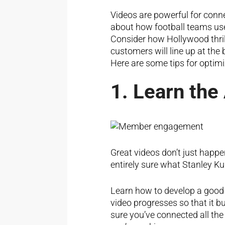
Videos are powerful for conn
about how football teams use
Consider how Hollywood thrill
customers will line up at the 
Here are some tips for optimi
1. Learn the
Great videos don’t just happen
entirely sure what Stanley Kubr
Learn how to develop a good “
video progresses so that it b
sure you’ve connected all the