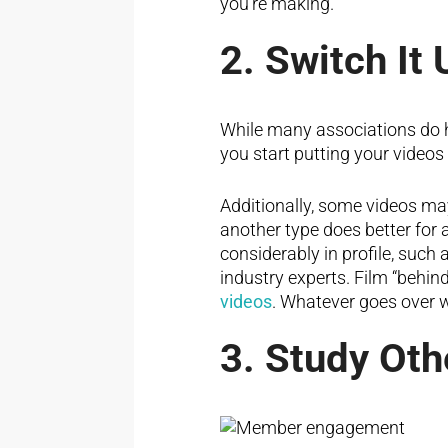
you’re making.
2. Switch It 
While many associations do ha
you start putting your video
Additionally, some videos m
another type does better for 
considerably in profile, such 
industry experts. Film “behin
videos
. Whatever goes over w
3. Study Oth