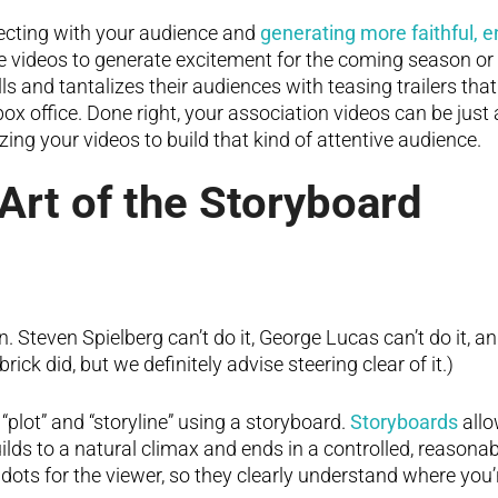
ecting with your audience and
generating more faithful,
 videos to generate excitement for the coming season or
s and tantalizes their audiences with teasing trailers that
box office. Done right, your association videos can be just 
zing your videos to build that kind of attentive audience.
 Art of the Storyboard
. Steven Spielberg can’t do it, George Lucas can’t do it, a
ick did, but we definitely advise steering clear of it.)
plot” and “storyline” using a storyboard.
Storyboards
allo
uilds to a natural climax and ends in a controlled, reason
 dots for the viewer, so they clearly understand where you’