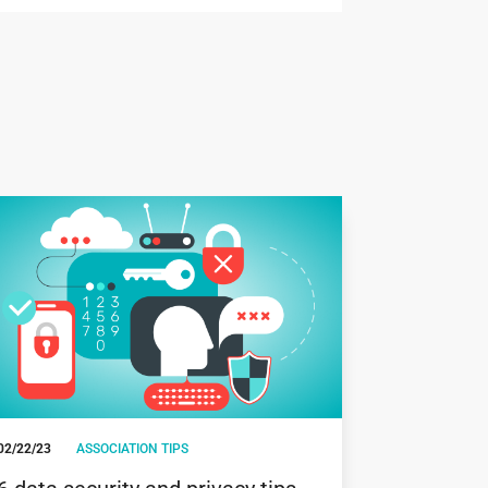
02/22/23
ASSOCIATION TIPS