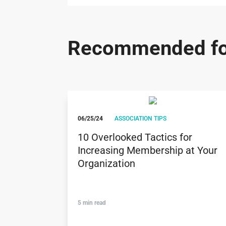
Recommended fo
06/25/24
ASSOCIATION TIPS
10 Overlooked Tactics for
Increasing Membership at Your
Organization
5 min read