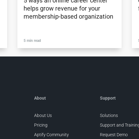
5 ways an online career center
helps grow revenue for your
membership-based organization
5 min read
About
Support
About Us
Solutions
Pricing
Support and Trainin
Aptify Community
Request Demo