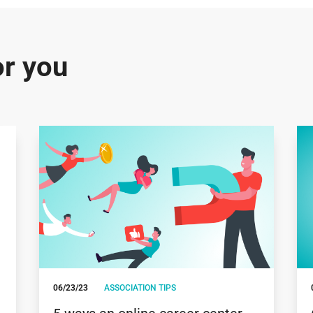
r you
06/23/23
ASSOCIATION TIPS