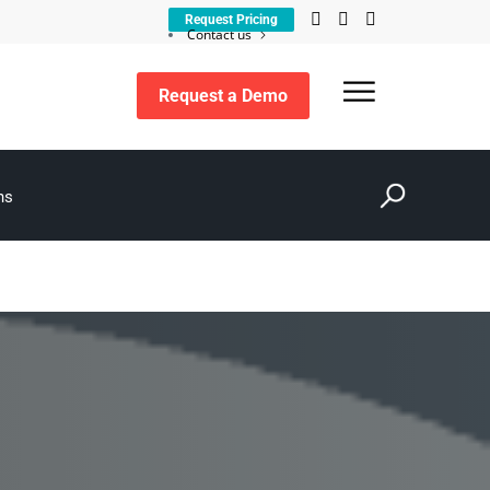
Request Pricing
Contact us
Customer support
Request a Demo
Search
ns
for: