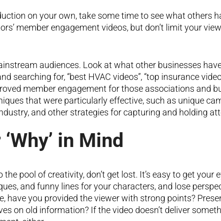
duction on your own, take some time to see what others ha
ors’ member engagement videos, but don’t limit your vie
instream audiences. Look at what other businesses have
nd searching for, “best HVAC videos”, “top insurance vide
mproved member engagement for those associations and busi
niques that were particularly effective, such as unique ca
industry, and other strategies for capturing and holding att
 ‘Why’ in Mind
o the pool of creativity, don’t get lost. It’s easy to get yo
iques, and funny lines for your characters, and lose perspe
ne, have you provided the viewer with strong points? Pre
es on old information? If the video doesn’t deliver somethi