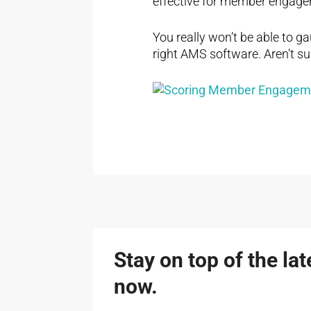
effective for member engagem
You really won’t be able to 
right AMS software. Aren’t sur
Stay on top of the la
now.