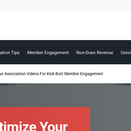
ation Tips
Member Engagement
Non-Dues Revenue
Unio
ur Association Videos For Kick-Butt Member Engagement
timize Your