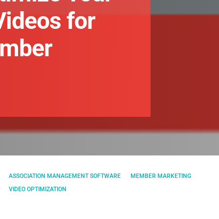
Videos for
ember
ASSOCIATION MANAGEMENT SOFTWARE
MEMBER MARKETING
VIDEO OPTIMIZATION