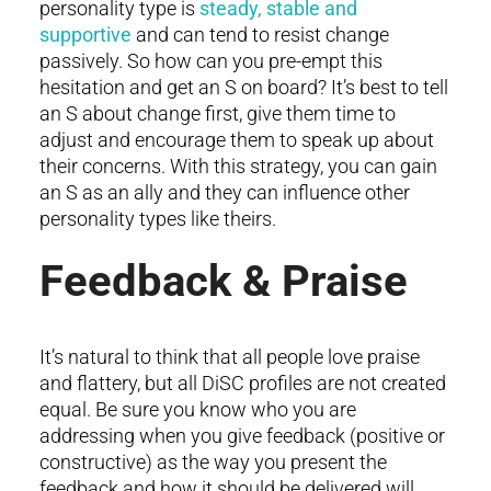
personality type is
steady, stable and
supportive
and can tend to resist change
passively. So how can you pre-empt this
hesitation and get an S on board? It’s best to tell
an S about change first, give them time to
adjust and encourage them to speak up about
their concerns. With this strategy, you can gain
an S as an ally and they can influence other
personality types like theirs.
Feedback & Praise
It’s natural to think that all people love praise
and flattery, but all DiSC profiles are not created
equal. Be sure you know who you are
addressing when you give feedback (positive or
constructive) as the way you present the
feedback and how it should be delivered will