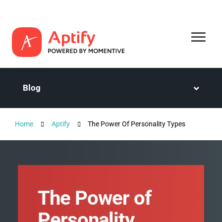
Blog
Home
Aptify
The Power Of Personality Types
The Power of
Personality