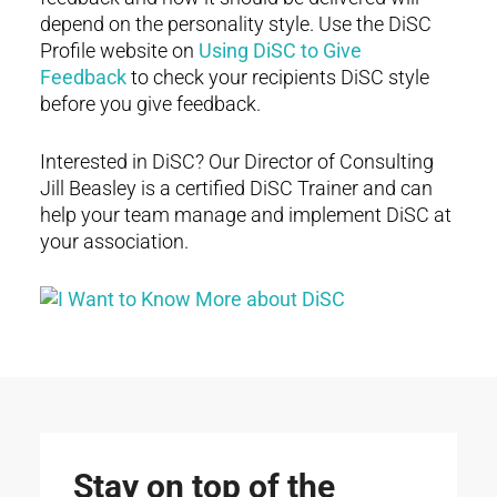
depend on the personality style. Use the DiSC
Profile website on
Using DiSC to Give
Feedback
to check your recipients DiSC style
before you give feedback.
Interested in DiSC? Our Director of Consulting
Jill Beasley is a certified DiSC Trainer and can
help your team manage and implement DiSC at
your association.
Stay on top of the