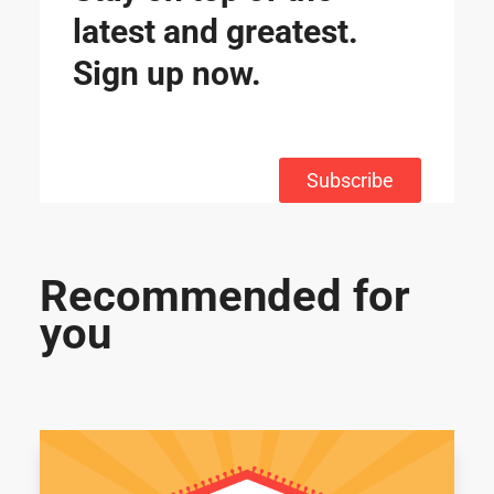
latest and greatest.
Sign up now.
Subscribe
Recommended for
you