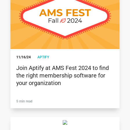
11/16/24
APTIFY
Join Aptify at AMS Fest 2024 to find
the right membership software for
your organization
5 min read