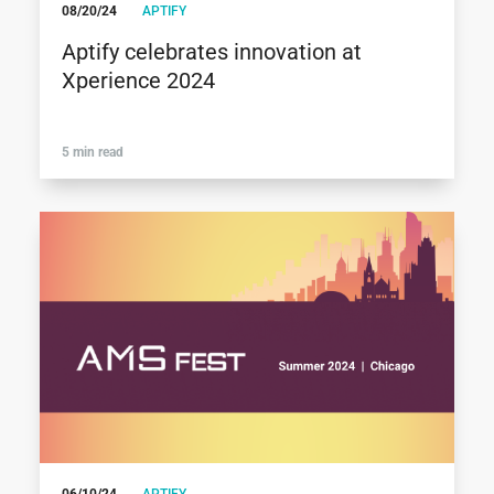
08/20/24
APTIFY
Aptify celebrates innovation at
Xperience 2024
5 min read