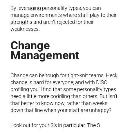
By leveraging personality types, you can
manage environments where staff play to their
strengths and aren’t rejected for their
weaknesses.
Change
Management
Change can be tough for tight-knit teams. Heck,
change is hard for everyone, and with DiSC
profiling you’ll find that some personality types
need a little more coddling than others. But isn’t
that better to know now, rather than weeks
down that line when your staff are unhappy?
Look out for your S’s in particular. The S