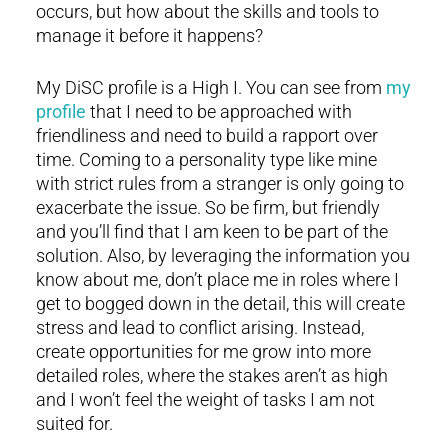
occurs, but how about the skills and tools to
manage it before it happens?
My DiSC profile is a High I. You can see from
my
profile
that I need to be approached with
friendliness and need to build a rapport over
time. Coming to a personality type like mine
with strict rules from a stranger is only going to
exacerbate the issue. So be firm, but friendly
and you’ll find that I am keen to be part of the
solution. Also, by leveraging the information you
know about me, don’t place me in roles where I
get to bogged down in the detail, this will create
stress and lead to conflict arising. Instead,
create opportunities for me grow into more
detailed roles, where the stakes aren’t as high
and I won’t feel the weight of tasks I am not
suited for.