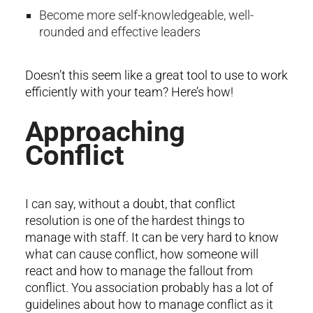
Become more self-knowledgeable, well-
rounded and effective leaders
Doesn’t this seem like a great tool to use to work
efficiently with your team? Here’s how!
Approaching
Conflict
I can say, without a doubt, that conflict
resolution is one of the hardest things to
manage with staff. It can be very hard to know
what can cause conflict, how someone will
react and how to manage the fallout from
conflict. You association probably has a lot of
guidelines about how to manage conflict as it