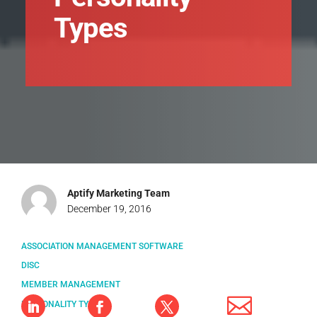
Types
Aptify Marketing Team
December 19, 2016
ASSOCIATION MANAGEMENT SOFTWARE
DISC
MEMBER MANAGEMENT
PERSONALITY TYPES