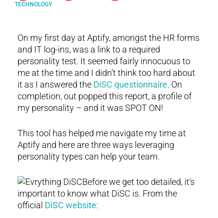
TECHNOLOGY
On my first day at Aptify, amongst the HR forms
and IT log-ins, was a link to a required
personality test. It seemed fairly innocuous to
me at the time and I didn’t think too hard about
it as I answered the
DiSC questionnaire
. On
completion, out popped this report, a profile of
my personality – and it was SPOT ON!
This tool has helped me navigate my time at
Aptify and here are three ways leveraging
personality types can help your team.
Before we get too detailed, it’s
important to know what DiSC is. From the
official
DiSC website
: