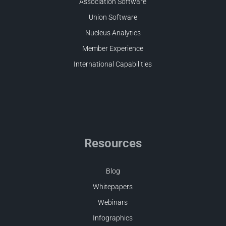
Association Software
Union Software
Nucleus Analytics
Member Experience
International Capabilities
Resources
Blog
Whitepapers
Webinars
Infographics