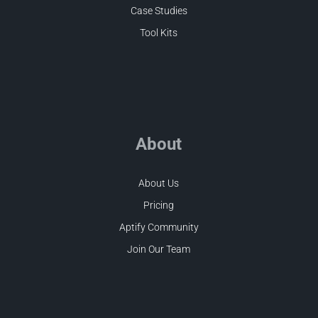
Case Studies
Tool Kits
About
About Us
Pricing
Aptify Community
Join Our Team