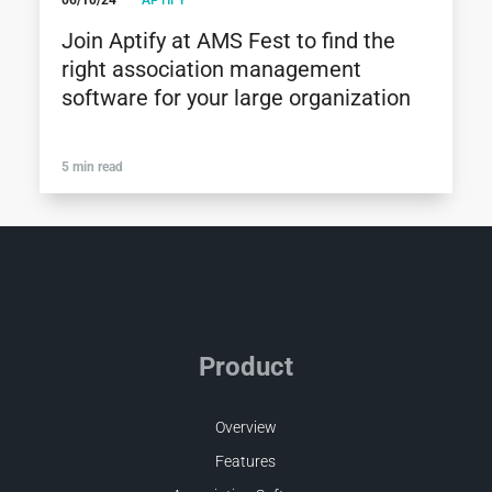
06/10/24
APTIFY
Join Aptify at AMS Fest to find the
right association management
software for your large organization
5 min read
Product
Overview
Features