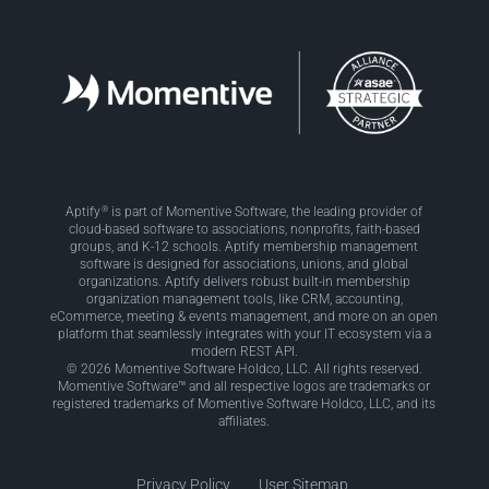
®
Aptify
is part of Momentive Software, the leading provider of
cloud-based software to associations, nonprofits, faith-based
groups, and K-12 schools. Aptify membership management
software is designed for associations, unions, and global
organizations. Aptify delivers robust built-in membership
organization management tools, like CRM, accounting,
eCommerce, meeting & events management, and more on an open
platform that seamlessly integrates with your IT ecosystem via a
modern REST API.
© 2026 Momentive Software Holdco, LLC. All rights reserved.
Momentive Software™ and all respective logos are trademarks or
registered trademarks of Momentive Software Holdco, LLC, and its
affiliates.
Privacy Policy
User Sitemap