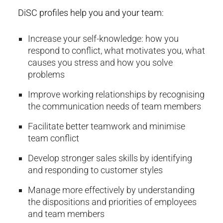
DiSC profiles help you and your team:
Increase your self-knowledge: how you
respond to conflict, what motivates you, what
causes you stress and how you solve
problems
Improve working relationships by recognising
the communication needs of team members
Facilitate better teamwork and minimise
team conflict
Develop stronger sales skills by identifying
and responding to customer styles
Manage more effectively by understanding
the dispositions and priorities of employees
and team members