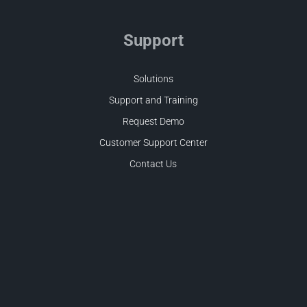
Support
Solutions
Support and Training
Request Demo
Customer Support Center
Contact Us
Facebook
LinkedIn
Twitter