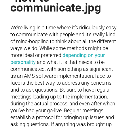
We’re living in a time where it’s ridiculously easy
to communicate with people and it’s really kind
of mind-boggling to think about all the different
ways we do. While some methods might be
more ideal or preferred
depending on your
personality
and what it is that needs to be
communicated, with something as significant
as an AMS software implementation, face-to-
face is the best way to address any concerns
and to ask questions. Be sure to have regular
meetings leading up to the implementation,
during the actual process, and even after when
you’ve had your go-live. Regular meetings
establish a protocol for bringing up issues and
asking questions. If anything was brought up