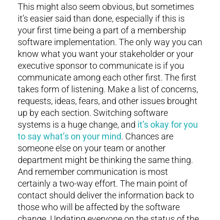
This might also seem obvious, but sometimes
it’s easier said than done, especially if this is
your first time being a part of a membership
software implementation. The only way you can
know what you want your stakeholder or your
executive sponsor to communicate is if you
communicate among each other first. The first
takes form of listening. Make a list of concerns,
requests, ideas, fears, and other issues brought
up by each section. Switching software
systems is a huge change, and
it’s okay for you
to say what’s on your mind
. Chances are
someone else on your team or another
department might be thinking the same thing.
And remember communication is most
certainly a two-way effort. The main point of
contact should deliver the information back to
those who will be affected by the software
change. Updating everyone on the status of the