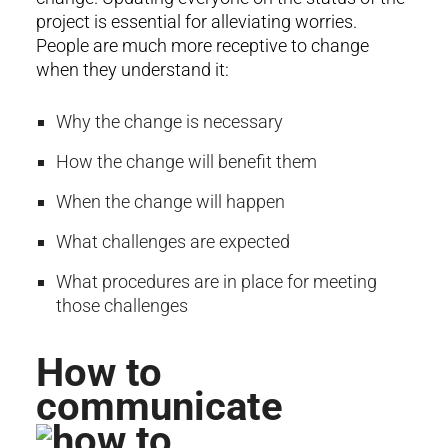
project is essential for alleviating worries.
People are much more receptive to change
when they understand it:
Why the change is necessary
How the change will benefit them
When the change will happen
What challenges are expected
What procedures are in place for meeting
those challenges
How to
communicate