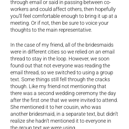
through email or said in passing between co-
workers and could affect others, then hopefully
you’ll feel comfortable enough to bring it up at a
meeting. Or if not, then be sure to voice your
thoughts to the main representative.
In the case of my friend, all of the bridesmaids
were in different cities so we relied on an email
thread to stay in the loop. However, we soon
found out that not everyone was reading the
email thread, so we switched to using a group
text. Some things still fell through the cracks
though. Like my friend not mentioning that
there was a second wedding ceremony the day
after the first one that we were invited to attend.
She mentioned it to her cousin, who was
another bridesmaid, in a separate text, but didn’t
realize she hadn’t mentioned it to everyone in
the group text we were using.