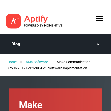
Blog
Home
AMS Software
Make Communication
Key In 2017 For Your AMS Software Implementation
Make