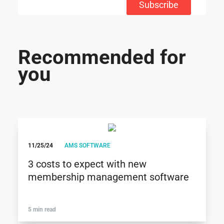
Subscribe
Recommended for
you
11/25/24
AMS SOFTWARE
3 costs to expect with new
membership management software
5 min read