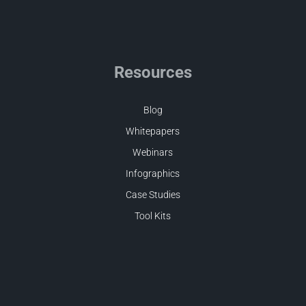
Resources
Blog
Whitepapers
Webinars
Infographics
Case Studies
Tool Kits