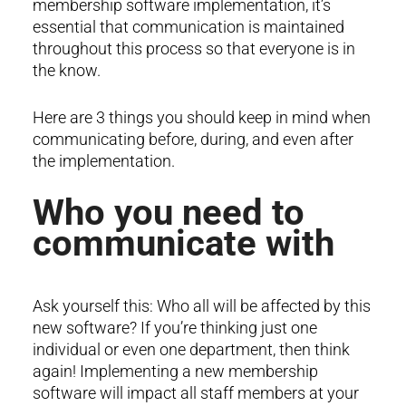
membership software implementation, it’s
essential that communication is maintained
throughout this process so that everyone is in
the know.
Here are 3 things you should keep in mind when
communicating before, during, and even after
the implementation.
Who you need to
communicate with
Ask yourself this: Who all will be affected by this
new software? If you’re thinking just one
individual or even one department, then think
again! Implementing a new membership
software will impact all staff members at your