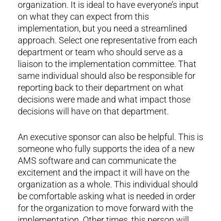
organization. It is ideal to have everyone’s input
on what they can expect from this
implementation, but you need a streamlined
approach. Select one representative from each
department or team who should serve as a
liaison to the implementation committee. That
same individual should also be responsible for
reporting back to their department on what
decisions were made and what impact those
decisions will have on that department.
An executive sponsor can also be helpful. This is
someone who fully supports the idea of a new
AMS software and can communicate the
excitement and the impact it will have on the
organization as a whole. This individual should
be comfortable asking what is needed in order
for the organization to move forward with the
implementation. Other times, this person will