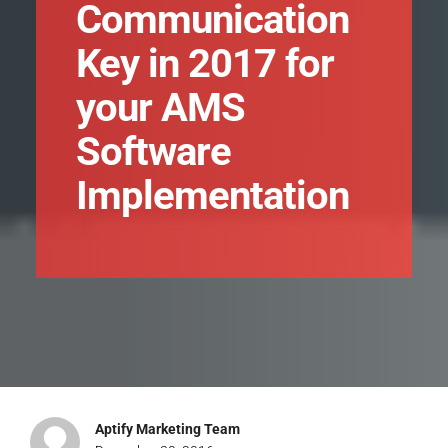
Communication
Key in 2017 for
your AMS
Software
Implementation
Aptify Marketing Team