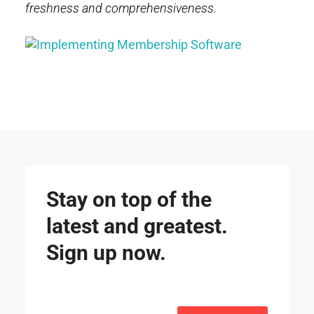
freshness and comprehensiveness.
Stay on top of the
latest and greatest.
Sign up now.