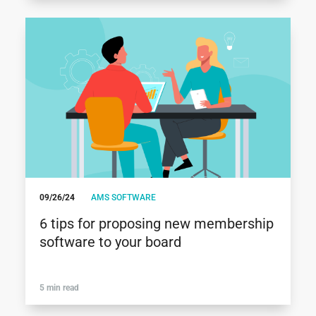
09/26/24
AMS SOFTWARE
6 tips for proposing new membership
software to your board
5 min read