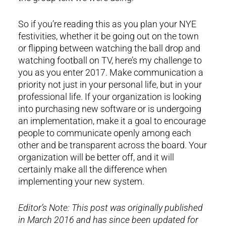
So if you’re reading this as you plan your NYE
festivities, whether it be going out on the town
or flipping between watching the ball drop and
watching football on TV, here’s my challenge to
you as you enter 2017. Make communication a
priority not just in your personal life, but in your
professional life. If your organization is looking
into purchasing new software or is undergoing
an implementation, make it a goal to encourage
people to communicate openly among each
other and be transparent across the board. Your
organization will be better off, and it will
certainly make all the difference when
implementing your new system.
Editor’s Note: This post was originally published
in March 2016 and has since been updated for