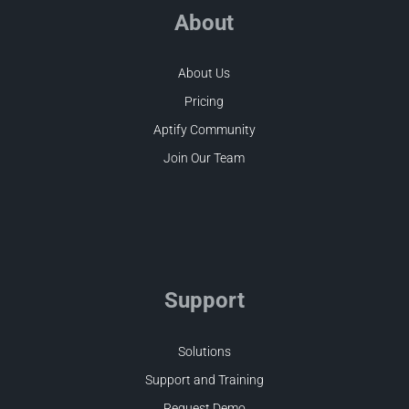
About
About Us
Pricing
Aptify Community
Join Our Team
Support
Solutions
Support and Training
Request Demo