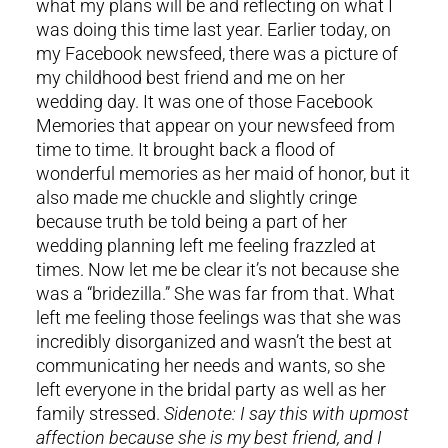
what my plans will be and reflecting on what I
was doing this time last year. Earlier today, on
my Facebook newsfeed, there was a picture of
my childhood best friend and me on her
wedding day. It was one of those Facebook
Memories that appear on your newsfeed from
time to time. It brought back a flood of
wonderful memories as her maid of honor, but it
also made me chuckle and slightly cringe
because truth be told being a part of her
wedding planning left me feeling frazzled at
times. Now let me be clear it’s not because she
was a “bridezilla.” She was far from that. What
left me feeling those feelings was that she was
incredibly disorganized and wasn’t the best at
communicating her needs and wants, so she
left everyone in the bridal party as well as her
family stressed.
Sidenote: I say this with upmost
affection because she is my best friend, and I