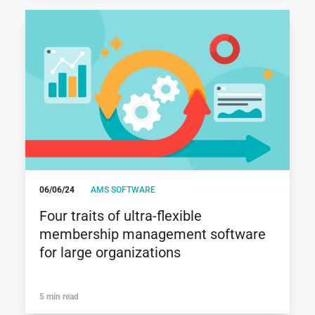
06/06/24
AMS SOFTWARE
Four traits of ultra-flexible
membership management software
for large organizations
5 min read