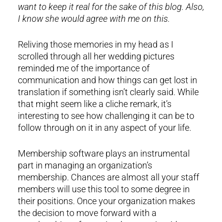
want to keep it real for the sake of this blog. Also,
I know she would agree with me on this.
Reliving those memories in my head as I
scrolled through all her wedding pictures
reminded me of the importance of
communication and how things can get lost in
translation if something isn’t clearly said. While
that might seem like a cliche remark, it’s
interesting to see how challenging it can be to
follow through on it in any aspect of your life.
Membership software plays an instrumental
part in managing an organization’s
membership. Chances are almost all your staff
members will use this tool to some degree in
their positions. Once your organization makes
the decision to move forward with a