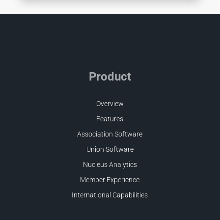
Product
Overview
Features
Association Software
Union Software
Nucleus Analytics
Member Experience
International Capabilities