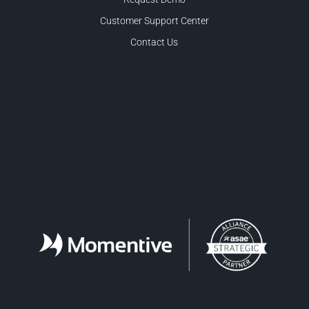
Customer Support Center
Contact Us
Facebook
LinkedIn
Twitter