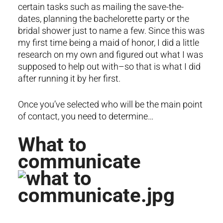
certain tasks such as mailing the save-the-
dates, planning the bachelorette party or the
bridal shower just to name a few. Since this was
my first time being a maid of honor, I did a little
research on my own and figured out what I was
supposed to help out with–so that is what I did
after running it by her first.
Once you’ve selected who will be the main point
of contact, you need to determine…
What to
communicate