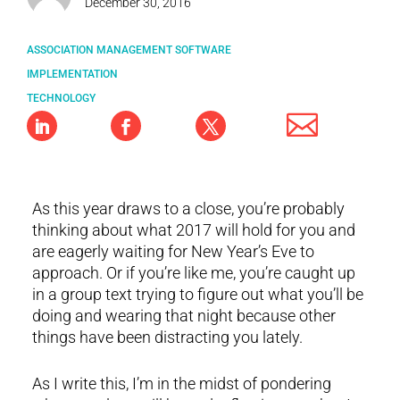
December 30, 2016
ASSOCIATION MANAGEMENT SOFTWARE
IMPLEMENTATION
TECHNOLOGY
As this year draws to a close, you’re probably
thinking about what 2017 will hold for you and
are eagerly waiting for New Year’s Eve to
approach. Or if you’re like me, you’re caught up
in a group text trying to figure out what you’ll be
doing and wearing that night because other
things have been distracting you lately.
As I write this, I’m in the midst of pondering