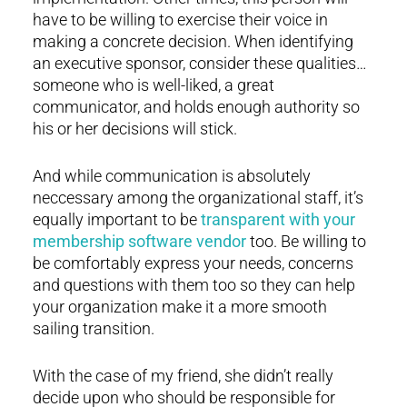
have to be willing to exercise their voice in
making a concrete decision. When identifying
an executive sponsor, consider these qualities…
someone who is well-liked, a great
communicator, and holds enough authority so
his or her decisions will stick.
And while communication is absolutely
neccessary among the organizational staff, it’s
equally important to be
transparent with your
membership software vendor
too. Be willing to
be comfortably express your needs, concerns
and questions with them too so they can help
your organization make it a more smooth
sailing transition.
With the case of my friend, she didn’t really
decide upon who should be responsible for