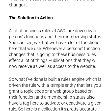
change it.
The Solution in Action
A lot of business rules at AWC are driven by a
person’s functions and their membership status.
You can see, we that we have a lot of functions
here that we use. Whenever a persons’ function
changes that is going to these business rules
effect a lot of things Publications that they will
now receive as well as access to the website.
So what I’ve done is built a rules engine which is
driven the rule with a simple entity that lets you
grant a topic code or a web group based on
their function and a membership status also
have a tag here to activate or deactivate a given
rule. So here is a collection it’s pretty accurate