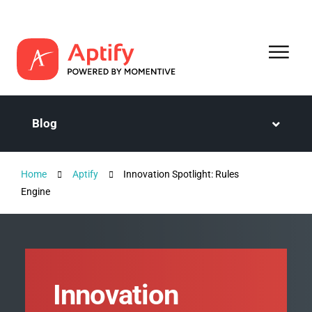
Blog
Home
Aptify
Innovation Spotlight: Rules
Engine
Innovation