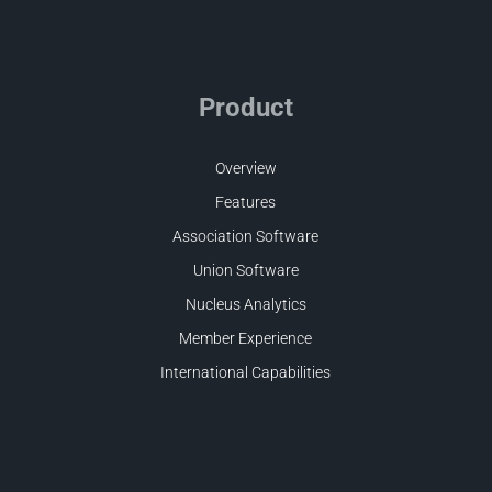
Product
Overview
Features
Association Software
Union Software
Nucleus Analytics
Member Experience
International Capabilities