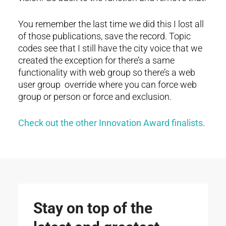
You remember the last time we did this I lost all
of those publications, save the record. Topic
codes see that I still have the city voice that we
created the exception for there’s a same
functionality with web group so there’s a web
user group override where you can force web
group or person or force and exclusion.
Check out the other Innovation Award finalists
.
Stay on top of the