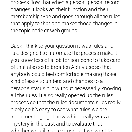
process flow that when a person, person record
changes it looks at their function and their
membership type and goes through all the rules
that apply to that and makes those changes in
the topic code or web groups.
Back I think to your question it was rules and
rule designed to automate the process make it
you know less of a job for someone to take care
of that also so to broaden Aptify use so that
anybody could feel comfortable making those
kind of easy to understand changes to a
person’s status but without necessarily knowing
all the rules. It also really opened up the rules
process so that the rules documents rules really
nicely so it’s easy to see what rules we are
implementing right now which really was a
mystery in the past and to evaluate that
whether we still make sense or if we want to