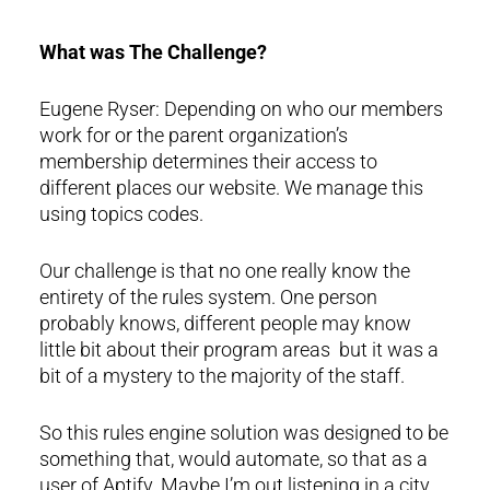
What was The Challenge?
Eugene Ryser: Depending on who our members
work for or the parent organization’s
membership determines their access to
different places our website. We manage this
using topics codes.
Our challenge is that no one really know the
entirety of the rules system. One person
probably knows, different people may know
little bit about their program areas but it was a
bit of a mystery to the majority of the staff.
So this rules engine solution was designed to be
something that, would automate, so that as a
user of Aptify. Maybe I’m out listening in a city