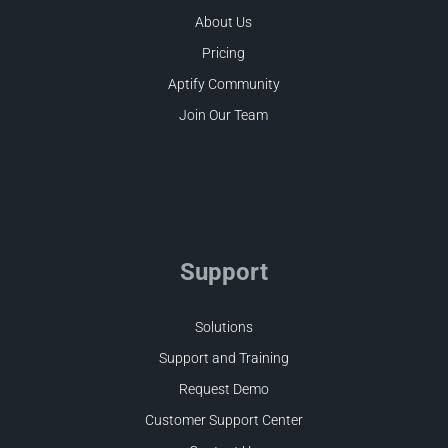
About Us
Pricing
Aptify Community
Join Our Team
Support
Solutions
Support and Training
Request Demo
Customer Support Center