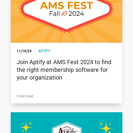
11/16/24
APTIFY
Join Aptify at AMS Fest 2024 to find
the right membership software for
your organization
5 min read