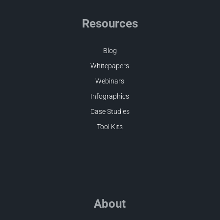
Resources
Blog
Whitepapers
Webinars
Infographics
Case Studies
Tool Kits
About