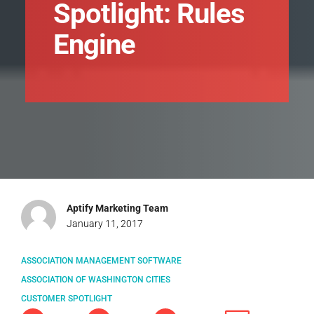
Spotlight: Rules
Engine
Aptify Marketing Team
January 11, 2017
ASSOCIATION MANAGEMENT SOFTWARE
ASSOCIATION OF WASHINGTON CITIES
CUSTOMER SPOTLIGHT