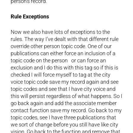
person’s record.
Rule Exceptions
Now we also have lots of exceptions to the
rules. The way I’ve dealt with that different rule
override other person topic code. One of our
publications can either force an inclusion of a
topic code on the person or can force an
exclusion and I do this with this tag so if this is
checked I will force myself to tag at the city
voice topic code save my record again and see
topic codes and see that I have city voice and
this will persist regardless of what happens. So I
go back again and add the associate member
contact function save my record. Go back to my
topic codes, see I have three publications that
we sort of change before you still have like city
vision. Go back to the function and remove that.