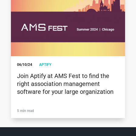
06/10/24
APTIFY
Join Aptify at AMS Fest to find the
right association management
software for your large organization
5 min read