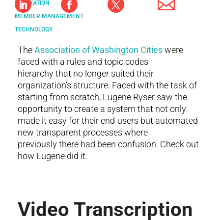
INNOVATION
MEMBER MANAGEMENT
TECHNOLOGY
The
Association of Washington Cities
were
faced with a rules and topic codes
hierarchy that no longer suited their
organization’s structure. Faced with the task of
starting from scratch, Eugene Ryser saw the
opportunity to create a system that not only
made it easy for their end-users but automated
new transparent processes where
previously there had been confusion. Check out
how Eugene did it.
Video Transcription