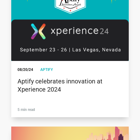
08/20/24
APTIFY
Aptify celebrates innovation at
Xperience 2024
5 min read