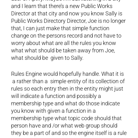
and I learn that there’s a new Public Works
Director at that city and now you know Sally is
Public Works Directory Director, Joe is no longer
that, I can just make that simple function
change on the persons record and not have to
worry about what are all the rules you know
what what should be taken away from Joe,
what should be given to Sally.
Rules Engine would hopefully handle. What it is
a rather than a simple entity of its collection of
rules so each entry then in the entity might just
will indicate a function and possibly a
membership type and what do those indicate
you know with given a function in a
membership type what topic code should that
person have and /or what web group should
they be a part of and so the engine itself is a rule