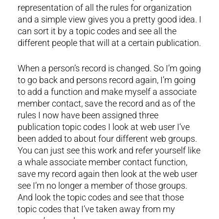
representation of all the rules for organization
and a simple view gives you a pretty good idea. I
can sort it by a topic codes and see all the
different people that will at a certain publication.
When a person’s record is changed. So I’m going
to go back and persons record again, I’m going
to add a function and make myself a associate
member contact, save the record and as of the
rules I now have been assigned three
publication topic codes I look at web user I‘ve
been added to about four different web groups.
You can just see this work and refer yourself like
a whale associate member contact function,
save my record again then look at the web user
see I’m no longer a member of those groups.
And look the topic codes and see that those
topic codes that I’ve taken away from my