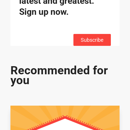
latest and greatest.
Sign up now.
Subscribe
Recommended for
you