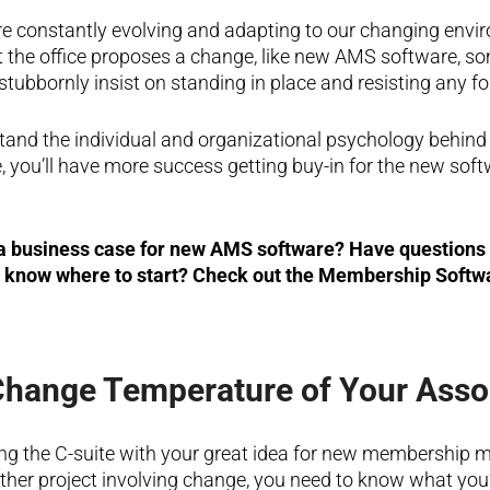
 constantly evolving and adapting to our changing envir
the office proposes a change, like new AMS software, so
 stubbornly insist on standing in place and resisting any f
and the individual and organizational psychology behind 
 you’ll have more success getting buy-in for the new soft
 a business case for new AMS software? Have questions 
t know where to start? Check out the Membership Softw
Change Temperature of Your Asso
ng the C-suite with your great idea for new membership
ther project involving change, you need to know what you’