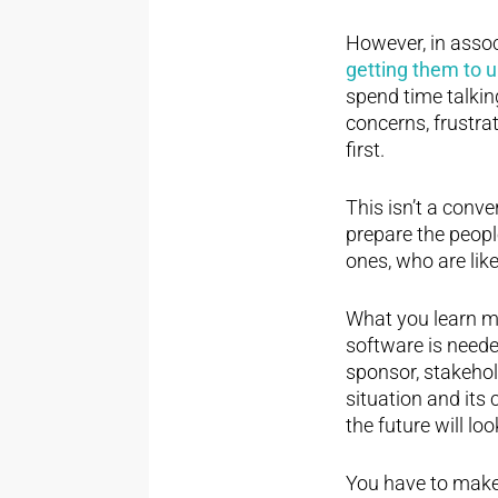
However, in assoc
getting them to 
spend time talking
concerns, frustra
first.
This isn’t a conve
prepare the peopl
ones, who are like
What you learn ma
software is neede
sponsor, stakehold
situation and its
the future will 
You have to make