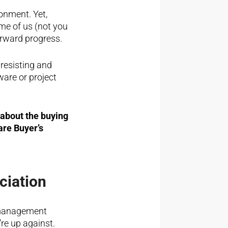
onment. Yet,
me of us (not you
orward progress.
resisting and
ware or project
about the buying
are Buyer’s
ciation
 management
re up against.