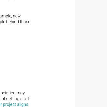
example, new
ple behind those
ssociation may
 of getting staff
 project aligns