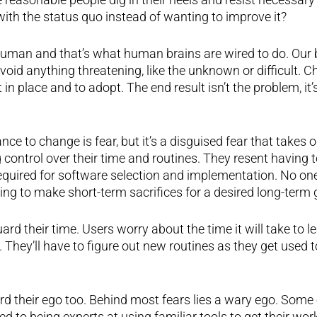
with the status quo instead of wanting to improve it?
uman and that’s what human brains are wired to do. Our 
id anything threatening, like the unknown or difficult. Cha
t in place and to adopt. The end result isn’t the problem, it’
nce to change is fear, but it’s a disguised fear that takes
 control over their time and routines. They resent having t
equired for software selection and implementation. No o
ling to make short-term sacrifices for a desired long-term 
rd their time. Users worry about the time it will take to l
 They’ll have to figure out new routines as they get used
d their ego too. Behind most fears lies a wary ego. Some 
d to being experts at using familiar tools to get their wor