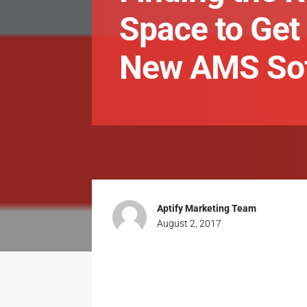
Space to Get 
New AMS So
Aptify Marketing Team
August 2, 2017