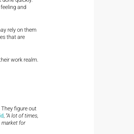
feeling and
may rely on them
es that are
their work realm.
 They figure out
id
,
“A lot of times,
a market for