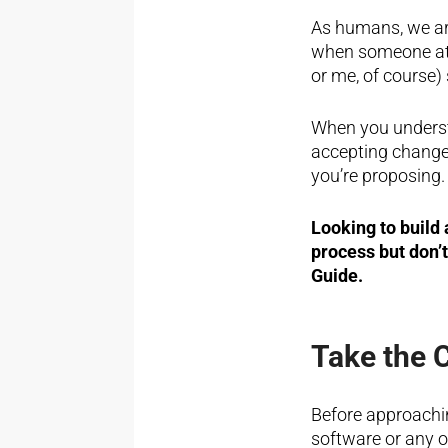
As humans, we are
when someone at 
or me, of course)
When you underst
accepting change,
you’re proposing.
Looking to build
process but don’
Guide.
Take the 
Before approachi
software or any o