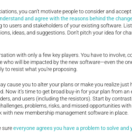
iations, you can’t motivate people to consider and accep
understand and agree with the reasons behind the chang
 to users and stakeholders of your existing software. List
tions, ideas, and suggestions. Don’t pitch your idea for ch
rsation with only a few key players. You have to involve, c
e who will be impacted by the new software—even the ones
ly to resist what you’re proposing.
y cause you to alter your plans or make you realize just
d. Now it’s time to get broad buy-in for your plan from an
ers, and users (including the resistors). Start by contrast
 challenges, problems, risks, and missed opportunities with
look with new membership management software in place.
 sure
everyone agrees you have a problem to solve and y