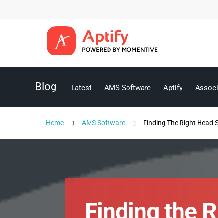
Blog
Latest
AMS Software
Aptify
Associ
Home
AMS Software
Finding The Right Head 
Finding the 