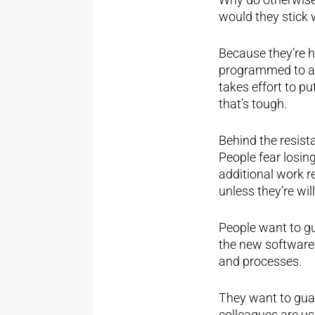
would they stick 
Because they’re h
programmed to avo
takes effort to pu
that’s tough.
Behind the resista
People fear losing
additional work r
unless they’re wil
People want to gua
the new software.
and processes.
They want to guar
colleagues are use