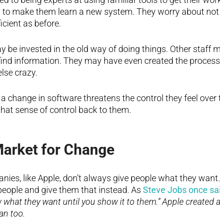
g to make them learn a new system. They worry about not 
icient as before.
be invested in the old way of doing things. Other staff 
r find information. They may have even created the process
lse crazy.
 a change in software threatens the control they feel over 
that sense of control back to them.
Market for Change
ies, like Apple, don’t always give people what they want.
 people and give them that instead. As
Steve Jobs once sa
 what they want until you show it to them.” Apple created 
an too.