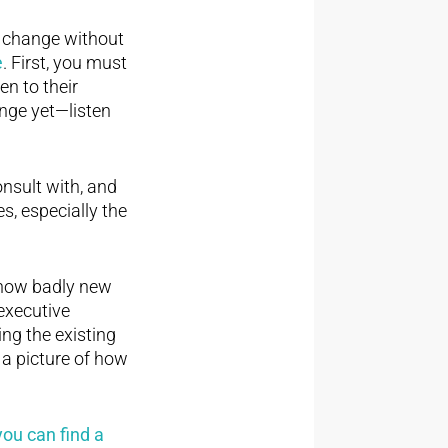
t change without
e
. First, you must
en to their
ange yet—listen
onsult with, and
, especially the
 how badly new
 executive
ing the existing
 a picture of how
ou can find a