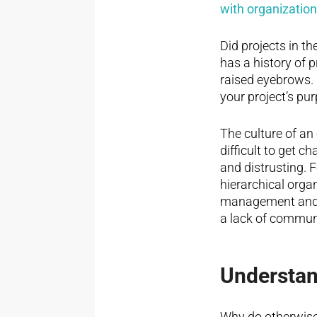
with organizatio
Did projects in t
has a history of 
raised eyebrows. O
your project’s pu
The culture of an
difficult to get c
and distrusting. F
hierarchical orga
management and th
a lack of communi
Understan
Why do otherwise 