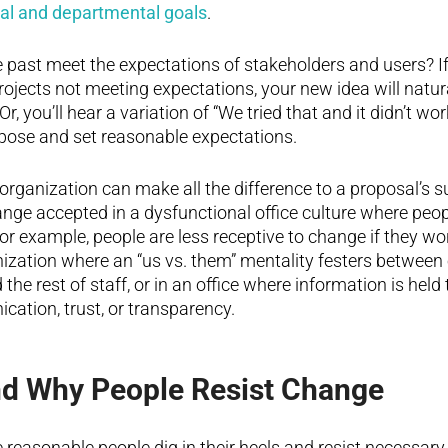
nal and departmental goals
.
he past meet the expectations of stakeholders and users? I
projects not meeting expectations, your new idea will natur
r, you’ll hear a variation of “We tried that and it didn’t wor
rpose and set reasonable expectations.
 organization can make all the difference to a proposal’s s
hange accepted in a dysfunctional office culture where peop
or example, people are less receptive to change if they wor
nization where an “us vs. them” mentality festers between
e rest of staff, or in an office where information is held 
cation, trust, or transparency.
d Why People Resist Change
reasonable people dig in their heels and resist necessa