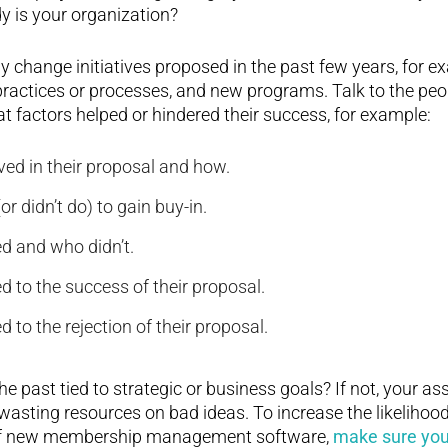
 is your organization?
y change initiatives proposed in the past few years, for 
ractices or processes, and new programs. Talk to the peo
at factors helped or hindered their success, for example:
ed in their proposal and how.
or didn’t do) to gain buy-in.
 and who didn’t.
d to the success of their proposal.
d to the rejection of their proposal.
he past tied to strategic or business goals? If not, your a
wasting resources on bad ideas. To increase the likelihood
 of new membership management software,
make sure your