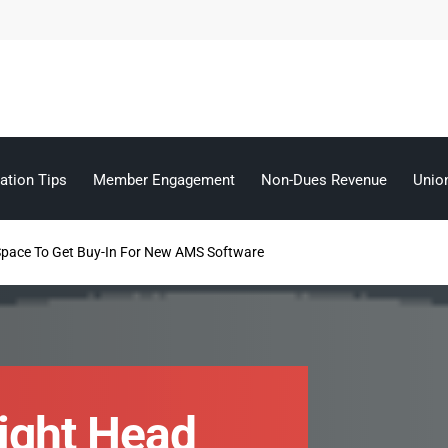
ation Tips
Member Engagement
Non-Dues Revenue
Unio
Space To Get Buy-In For New AMS Software
Right Head