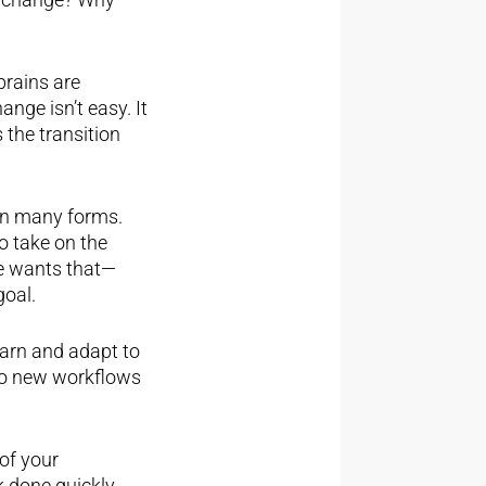
brains are
nge isn’t easy. It
s the transition
 on many forms.
o take on the
ne wants that—
goal.
earn and adapt to
 to new workflows
of your
k done quickly.