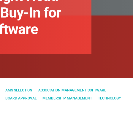
Buy-In for
ftware
AMS SELECTION
ASSOCIATION MANAGEMENT SOFTWARE
BOARD APPROVAL
MEMBERSHIP MANAGEMENT
TECHNOLOGY