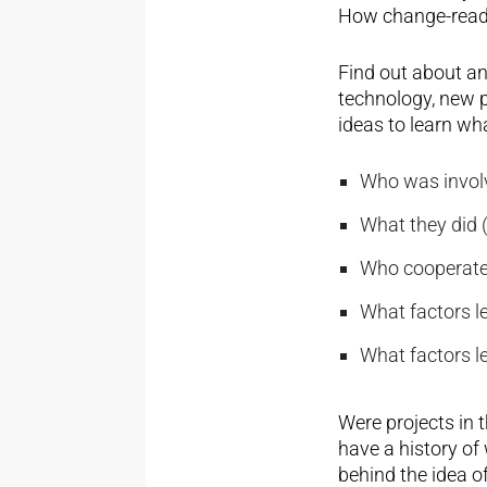
How change-ready
Find out about an
technology, new p
ideas to learn wh
Who was involv
What they did (
Who cooperated
What factors le
What factors le
Were projects in t
have a history of 
behind the idea