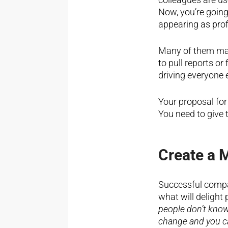
Now, you’re goin
appearing as prof
Many of them may 
to pull reports o
driving everyone e
Your proposal for
You need to give 
Create a 
Successful compan
what will delight
people don’t know
change and you c