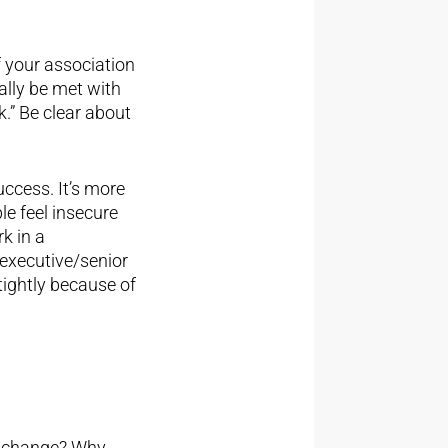
f your association
ally be met with
k.” Be clear about
uccess. It’s more
le feel insecure
k in a
 executive/senior
tightly because of
ry change? Why