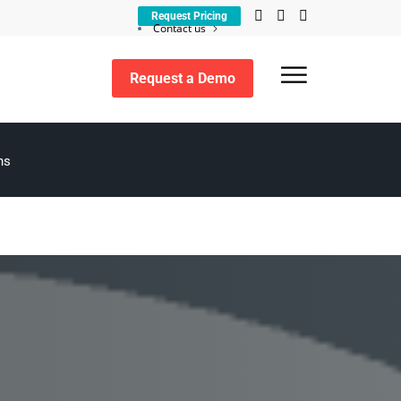
Request Pricing
Contact us
Customer support
Request a Demo
Search
ns
for: