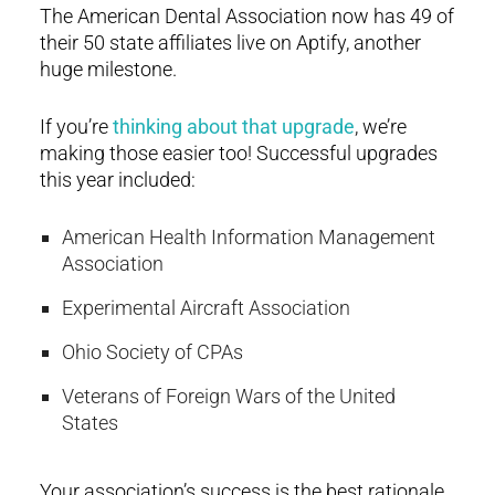
The American Dental Association now has 49 of
their 50 state affiliates live on Aptify, another
huge milestone.
If you’re
thinking about that upgrade
, we’re
making those easier too! Successful upgrades
this year included:
American Health Information Management
Association
Experimental Aircraft Association
Ohio Society of CPAs
Veterans of Foreign Wars of the United
States
Your association’s success is the best rationale