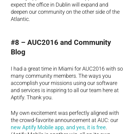
expect the office in Dublin will expand and
deepen our community on the other side of the
Atlantic.
#8 – AUC2016 and Community
Blog
I had a great time in Miami for AUC2016 with so
many community members. The ways you
accomplish your missions using our software
and services is inspiring to all our team here at
Aptify. Thank you.
My own excitement was perfectly aligned with
the crowd-favorite announcement at AUC: our
new Aptify Mobile app, and yes, it is free
.