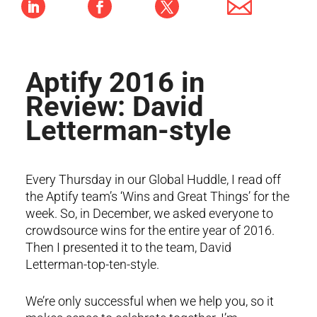
Aptify 2016 in
Review: David
Letterman-style
Every Thursday in our Global Huddle, I read off
the Aptify team’s ‘Wins and Great Things’ for the
week. So, in December, we asked everyone to
crowdsource wins for the entire year of 2016.
Then I presented it to the team, David
Letterman-top-ten-style.
We’re only successful when we help you, so it