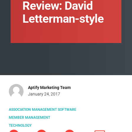
Review: David
Letterman-style
Aptify Marketing Team
January 24, 2017
ASSOCIATION MANAGEMENT SOFTWARE
MEMBER MANAGEMENT
TECHNOLOGY