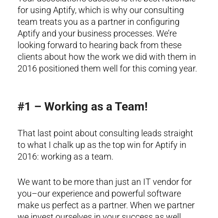
for using Aptify, which is why our consulting
team treats you as a partner in configuring
Aptify and your business processes. We’re
looking forward to hearing back from these
clients about how the work we did with them in
2016 positioned them well for this coming year.
#1 – Working as a Team!
That last point about consulting leads straight
to what I chalk up as the top win for Aptify in
2016: working as a team.
We want to be more than just an IT vendor for
you–our experience and powerful software
make us perfect as a partner. When we partner
we invest ourselves in your success as well.