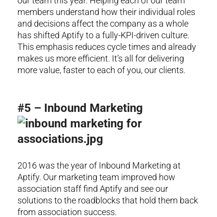
our team this year. Helping each of our team
members understand how their individual roles
and decisions affect the company as a whole
has shifted Aptify to a fully-KPI-driven culture.
This emphasis reduces cycle times and already
makes us more efficient. It’s all for delivering
more value, faster to each of you, our clients.
#5 – Inbound Marketing
2016 was the year of Inbound Marketing at
Aptify. Our marketing team improved how
association staff find Aptify and see our
solutions to the roadblocks that hold them back
from association success.