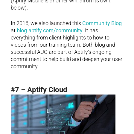
(Aptify Mobile is another win, all on its own,
below).
In 2016, we also launched this
Community Blog
at
blog.aptify.com/community
. It has
everything from client highlights to how-to
videos from our training team. Both blog and
successful AUC are part of Aptify’s ongoing
commitment to help build and deepen your user
community.
#7 – Aptify Cloud