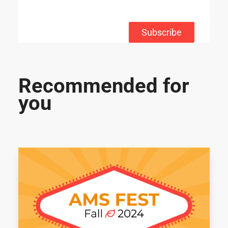
Subscribe
Recommended for
you