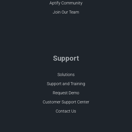
Aptify Community
Join Our Team
Support
Solutions
Support and Training
Request Demo
Customer Support Center
Contact Us