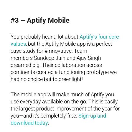
#3 – Aptify Mobile
You probably hear a lot about
Aptify’s four core
values
, but the Aptify Mobile app is a perfect
case study for #Innovative. Team
members Sandeep Jain and Ajay Singh
dreamed big. Their collaboration across
continents created a functioning prototype we
had no choice but to greenlight!
The mobile app will make much of Aptify you
use everyday available on-the-go. This is easily
the largest product improvement of the year for
you—and it’s completely free.
Sign-up and
download today
.