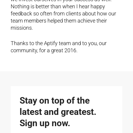
Nothing is better than when I hear happy
feedback so often from clients about how our
team members helped them achieve their
missions.
Thanks to the Aptify team and to you, our
community, for a great 2016.
Stay on top of the
latest and greatest.
Sign up now.