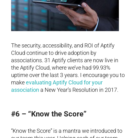
The security, accessibility, and ROI of Aptify
Cloud continue to drive adoption by
associations. 31 Aptify clients are now live in
the Aptify Cloud, where we’ve had 99.93%
uptime over the last 3 years. I encourage you to
make
evaluating Aptify Cloud for your
association
a New Year’s Resolution in 2017.
#6 – “Know the Score”
“Know the Score” is a mantra we introduced to