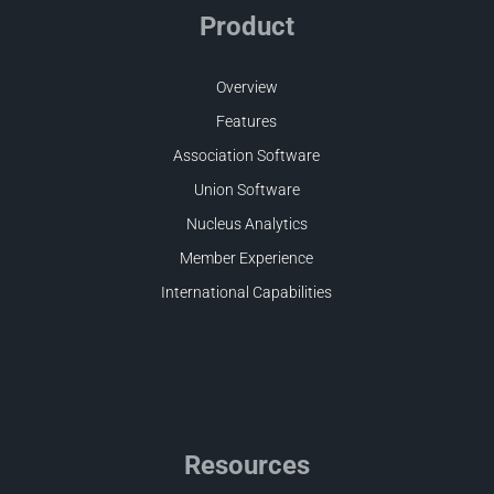
Product
Overview
Features
Association Software
Union Software
Nucleus Analytics
Member Experience
International Capabilities
Resources