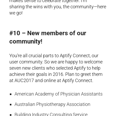
makes sense to celebrate together. I’m
sharing the wins with you, the community—here
we go!
#10 – New members of our
community!
You’re all crucial parts to Aptify Connect, our
user community. So we are happy to welcome
seven new clients who selected Aptify to help
achieve their goals in 2016. Plan to greet them
at AUC2017 and online at Aptify Connect.
American Academy of Physician Assistants
Australian Physiotherapy Association
Building Industry Consulting Service