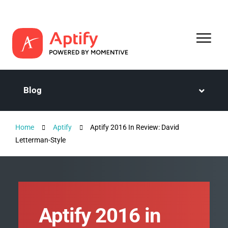
Blog
Home
Aptify
Aptify 2016 In Review: David
Letterman-Style
Aptify 2016 in