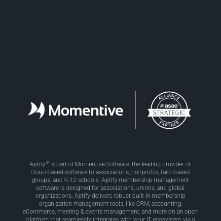
Facebook
LinkedIn
Twitter
®
Aptify
is part of Momentive Software, the leading provider of
cloud-based software to associations, nonprofits, faith-based
groups, and K-12 schools. Aptify membership management
software is designed for associations, unions, and global
organizations. Aptify delivers robust built-in membership
organization management tools, like CRM, accounting,
eCommerce, meeting & events management, and more on an open
platform that seamlessly integrates with your IT ecosystem via a