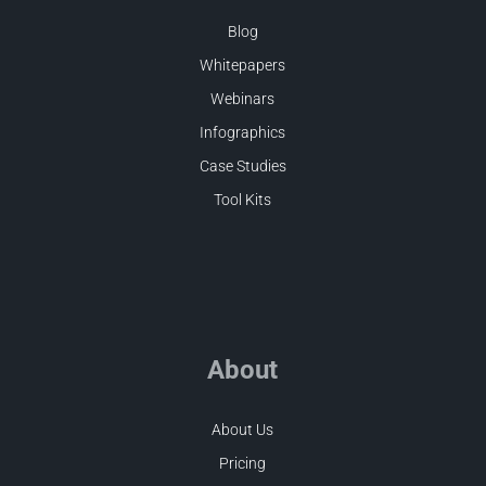
Blog
Whitepapers
Webinars
Infographics
Case Studies
Tool Kits
About
About Us
Pricing