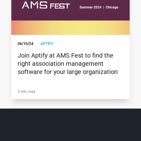
06/10/24
APTIFY
Join Aptify at AMS Fest to find the
right association management
software for your large organization
5 min read