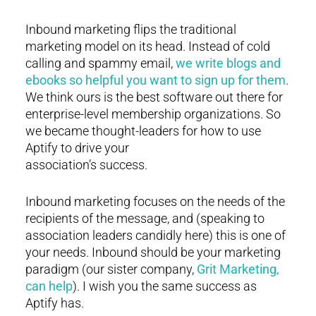
Inbound marketing flips the traditional
marketing model on its head. Instead of cold
calling and spammy email,
we write blogs and
ebooks so helpful you want to sign up for them
.
We think ours is the best software out there for
enterprise-level membership organizations. So
we became thought-leaders for how to use
Aptify to drive your
association’s success.
Inbound marketing focuses on the needs of the
recipients of the message, and (speaking to
association leaders candidly here) this is one of
your needs. Inbound should be your marketing
paradigm (our sister company,
Grit Marketing,
can help
). I wish you the same success as
Aptify has.