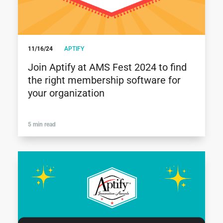
11/16/24
APTIFY
Join Aptify at AMS Fest 2024 to find
the right membership software for
your organization
5 min read