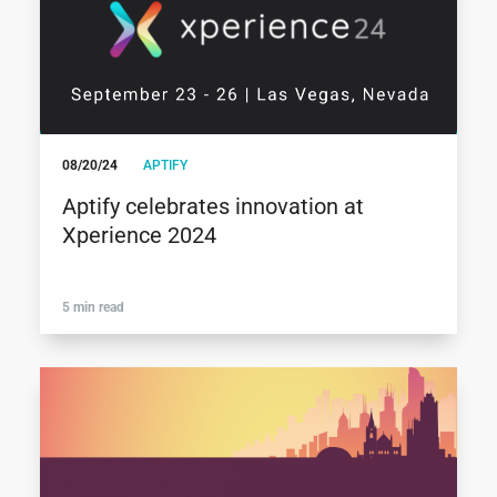
08/20/24
APTIFY
Aptify celebrates innovation at
Xperience 2024
5 min read