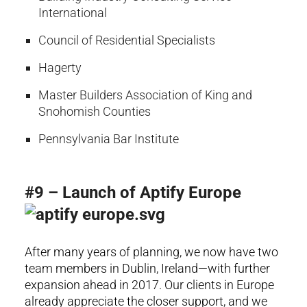
International
Council of Residential Specialists
Hagerty
Master Builders Association of King and
Snohomish Counties
Pennsylvania Bar Institute
#9 – Launch of Aptify Europe
After many years of planning, we now have two
team members in Dublin, Ireland—with further
expansion ahead in 2017. Our clients in Europe
already appreciate the closer support, and we