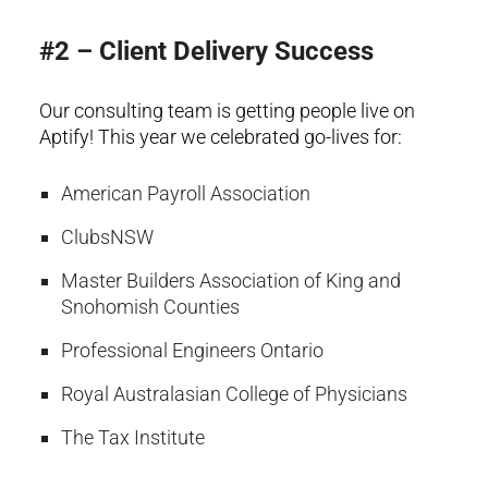
#2 – Client Delivery Success
Our consulting team is getting people live on
Aptify! This year we celebrated go-lives for:
American Payroll Association
ClubsNSW
Master Builders Association of King and
Snohomish Counties
Professional Engineers Ontario
Royal Australasian College of Physicians
The Tax Institute