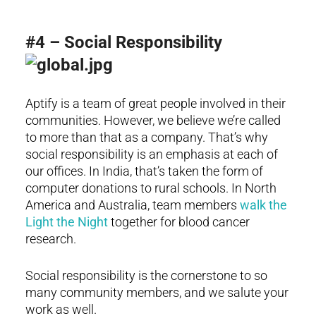
#4 – Social Responsibility
Aptify is a team of great people involved in their
communities. However, we believe we’re called
to more than that as a company. That’s why
social responsibility is an emphasis at each of
our offices. In India, that’s taken the form of
computer donations to rural schools. In North
America and Australia, team members
walk the
Light the Night
together for blood cancer
research.
Social responsibility is the cornerstone to so
many community members, and we salute your
work as well.