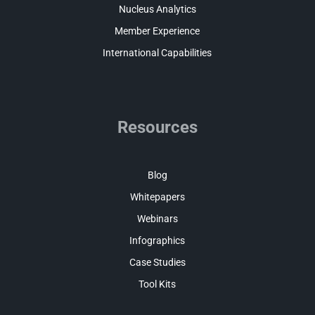
Nucleus Analytics
Member Experience
International Capabilities
Resources
Blog
Whitepapers
Webinars
Infographics
Case Studies
Tool Kits