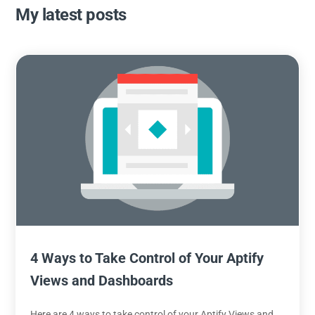
My latest posts
4 Ways to Take Control of Your Aptify
Views and Dashboards
Here are 4 ways to take control of your Aptify Views and