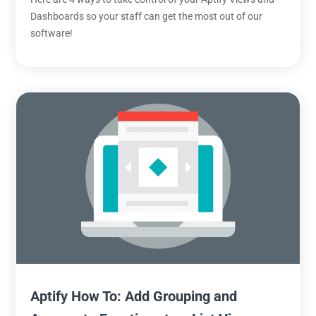
Dashboards so your staff can get the most out of our
software!
Aptify How To: Add Grouping and