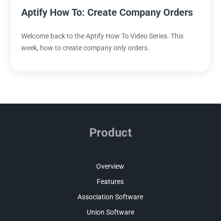
Aptify How To: Create Company Orders
Welcome back to the Aptify How To Video Series. This
week, how to create company only orders.
Product
Overview
Features
Association Software
Union Software