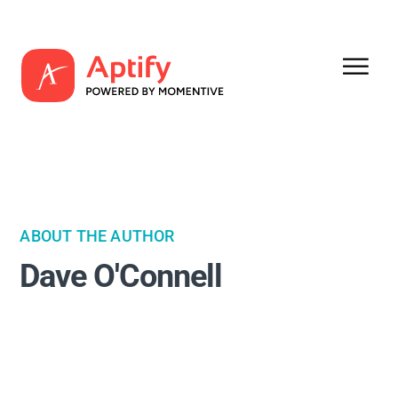
ABOUT THE AUTHOR
Dave O'Connell