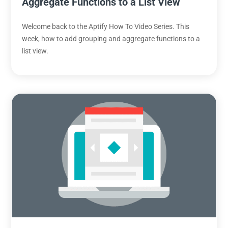
Aggregate Functions to a List View
Welcome back to the Aptify How To Video Series. This
week, how to add grouping and aggregate functions to a
list view.