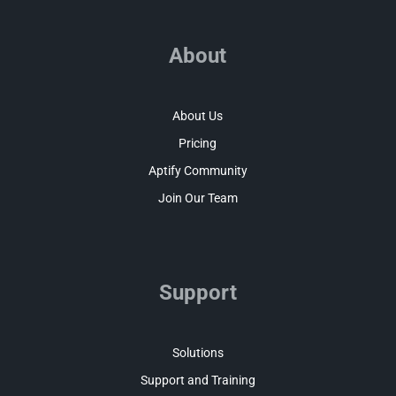
About
About Us
Pricing
Aptify Community
Join Our Team
Support
Solutions
Support and Training