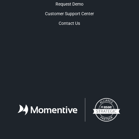
Request Demo
Customer Support Center
Contact Us
Facebook
LinkedIn
Twitter