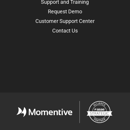
Support and Training
Request Demo
Customer Support Center
Contact Us
Facebook
LinkedIn
Twitter