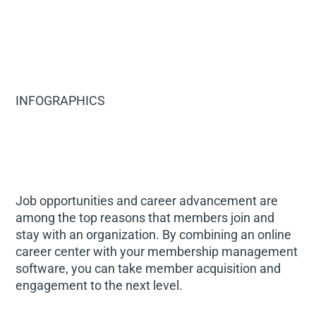
INFOGRAPHICS
Job opportunities and career advancement are
among the top reasons that members join and
stay with an organization. By combining an online
career center with your membership management
software, you can take member acquisition and
engagement to the next level.