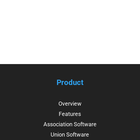
View Infographic
Product
Overview
Features
Association Software
Union Software