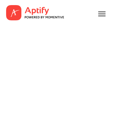
Amp Up Your
Member Acquisition
and Retention
What your organization can accomplish with
two tech powerhouses: Aptify and YM Careers