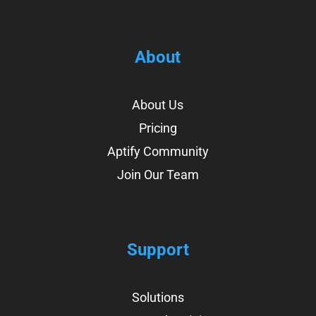
About
About Us
Pricing
Aptify Community
Join Our Team
Support
Solutions