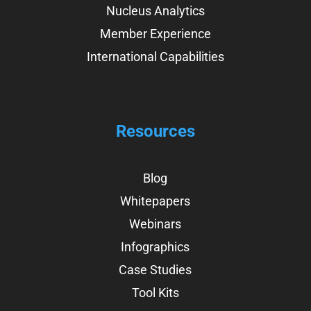
Nucleus Analytics
Member Experience
International Capabilities
Resources
Blog
Whitepapers
Webinars
Infographics
Case Studies
Tool Kits