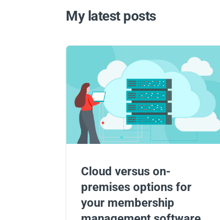
My latest posts
Cloud versus on-
premises options for
your membership
management software