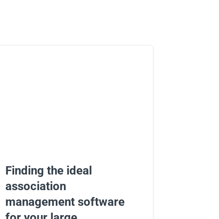
Finding the ideal
association
management software
for your large