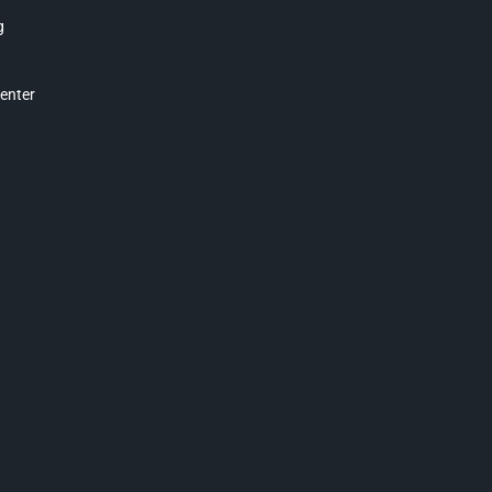
g
enter