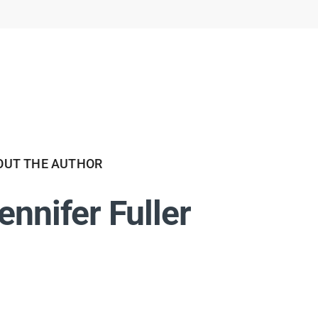
OUT THE AUTHOR
ennifer Fuller