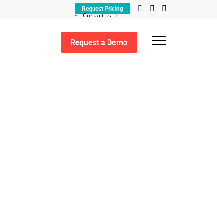
Request Pricing
Contact us
Customer support
Request a Demo