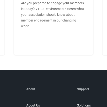
Are you prepared to engage your members
in today’s virtual environment? Here’s what
your association should know about
member engagement in our changing
world.
About
Support
About Us
Solutions