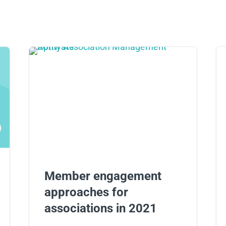
Member engagement
approaches for
associations in 2021