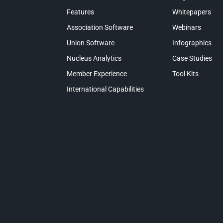
Features
Whitepapers
Association Software
Webinars
Union Software
Infographics
Nucleus Analytics
Case Studies
Member Experience
Tool Kits
International Capabilities