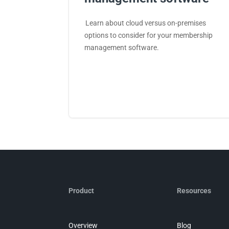
Learn about cloud versus on-premises
options to consider for your membership
management software.
Product
Resources
Overview
Blog