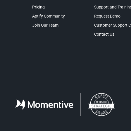
Pricing
Support and Trainin
Aptify Community
Request Demo
Join Our Team
Customer Support C
Contact Us