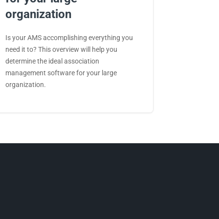
organization
Is your AMS accomplishing everything you
need it to? This overview will help you
determine the ideal association
management software for your large
organization.
Facebook
LinkedIn
Twitter