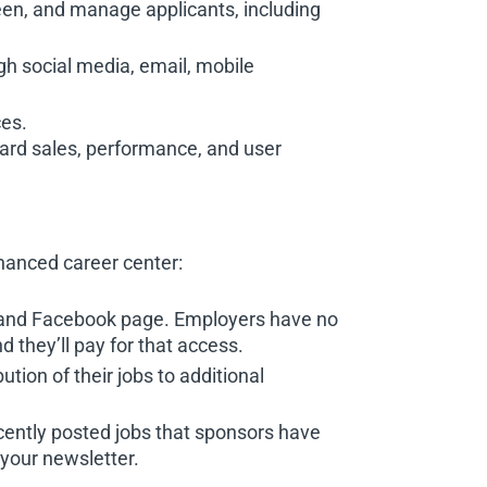
een, and manage applicants, including
gh social media, email, mobile
ces.
ard sales, performance, and user
nhanced career center:
d, and Facebook page. Employers have no
 they’ll pay for that access.
ution of their jobs to additional
cently posted jobs that sponsors have
your newsletter.