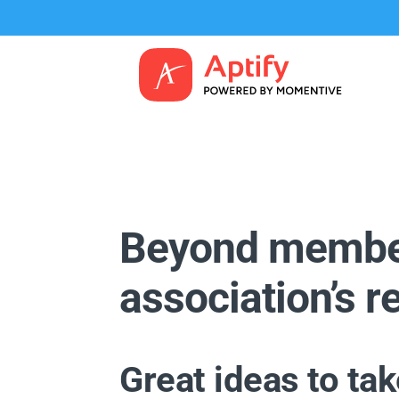
Beyond member
association’s 
Great ideas to ta