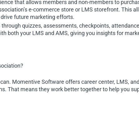
ience that allows members and non-members to purchase 
ssociation’s e-commerce store or LMS storefront. This all
drive future marketing efforts.
s through quizzes, assessments, checkpoints, attendance
ith both your LMS and AMS, giving you insights for market
sociation?
u can. Momentive Software offers career center, LMS, and 
ons. That means they work better together to help you su