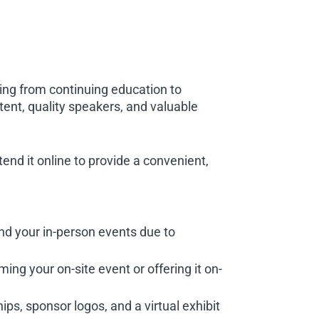
ing from continuing education to
ntent, quality speakers, and valuable
end it online to provide a convenient,
nd your in-person events due to
ing your on-site event or offering it on-
ps, sponsor logos, and a virtual exhibit