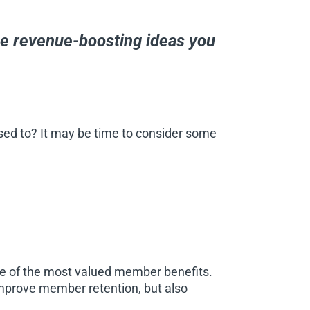
ee revenue-boosting ideas you
sed to? It may be time to consider some
one of the most valued member benefits.
mprove member retention, but also