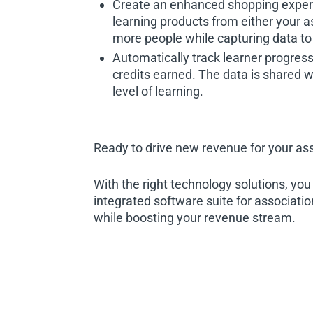
Create an enhanced shopping exper
learning products from either your a
more people while capturing data to 
Automatically track learner progres
credits earned. The data is shared w
level of learning.
Ready to drive new revenue for your as
With the right technology solutions, yo
integrated software suite for associati
while boosting your revenue stream.