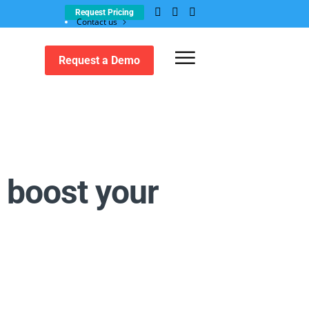
Request Pricing
Contact us
Customer support
Request a Demo
 boost your