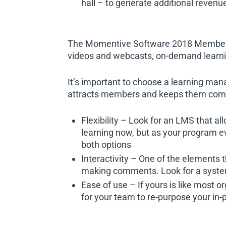
hall – to generate additional revenu
The Momentive Software 2018 Member E
videos and webcasts, on-demand learni
It’s important to choose a learning ma
attracts members and keeps them comin
Flexibility – Look for an LMS that a
learning now, but as your program ev
both options
Interactivity – One of the elements t
making comments. Look for a system 
Ease of use – If yours is like most o
for your team to re-purpose your in