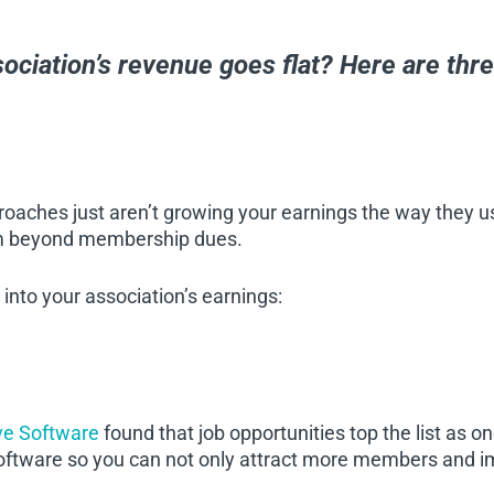
ociation’s revenue goes flat? Here are thr
aches just aren’t growing your earnings the way they u
am beyond membership dues.
 into your association’s earnings:
ve Software
found that job opportunities top the list as 
software so you can not only attract more members and i