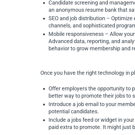
Candidate screening and management 
an anonymous resume bank that safe
SEO and job distribution – Optimize 
channels, and sophisticated program
Mobile responsiveness – Allow your 
Advanced data, reporting, and analy
behavior to grow membership and r
Once you have the right technology in p
Offer employers the opportunity to 
better way to promote their jobs to s
Introduce a job email to your members
potential candidates.
Include a jobs feed or widget in yo
paid extra to promote. It might jus