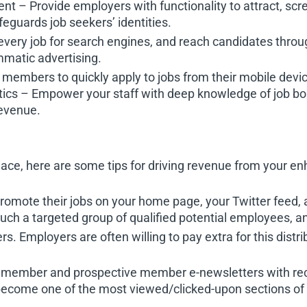
– Provide employers with functionality to attract, scr
guards job seekers’ identities.
every job for search engines, and reach candidates throu
matic advertising.
members to quickly apply to jobs from their mobile devi
tics – Empower your staff with deep knowledge of job bo
evenue.
lace, here are some tips for driving revenue from your e
promote their jobs on your home page, your Twitter fee
uch a targeted group of qualified potential employees, and
. Employers are often willing to pay extra for this distrib
ur member and prospective member e-newsletters with re
t become one of the most viewed/clicked-upon sections of 