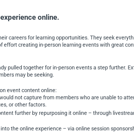
g experience online.
ir careers for learning opportunities. They seek everyth
 of effort creating in-person learning events with great co
y pulled together for in-person events a step further. Ext
embers may be seeking.
on event content online:
 would not capture from members who are unable to atte
es, or other factors.
ntent further by repurposing it online – through livestream
into the online experience – via online session sponsorshi