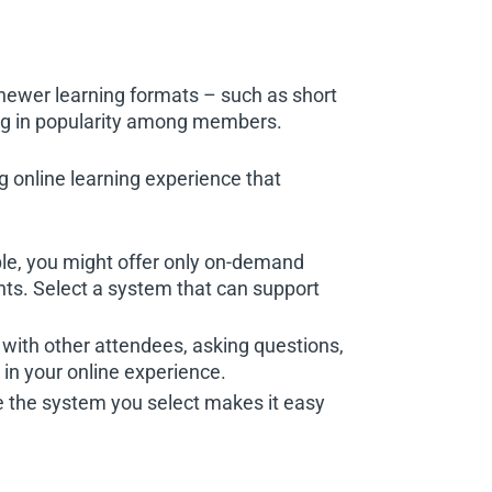
wer learning formats – such as short
ing in popularity among members.
 online learning experience that
ple, you might offer only on-demand
nts. Select a system that can support
g with other attendees, asking questions,
in your online experience.
ure the system you select makes it easy