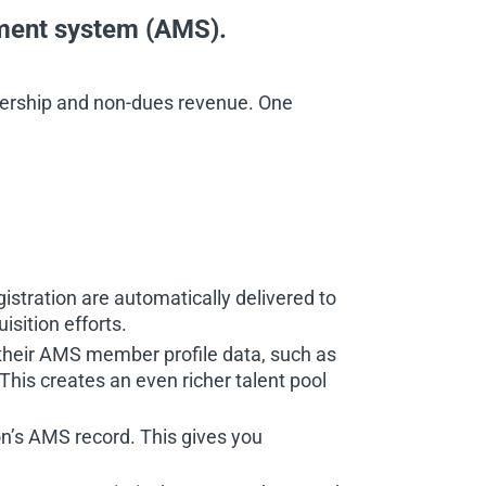
ement system (AMS).
bership and non-dues revenue. One
istration are automatically delivered to
sition efforts.
their AMS member profile data, such as
 This creates an even richer talent pool
n’s AMS record. This gives you