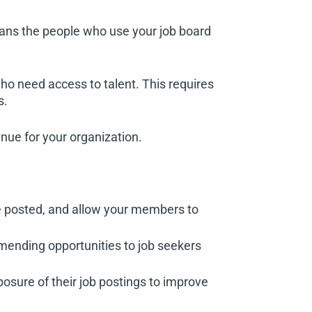
eans the people who use your job board
o need access to talent. This requires
s.
enue for your organization.
re posted, and allow your members to
nding opportunities to job seekers
sure of their job postings to improve