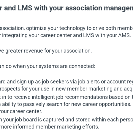
er and LMS with your association manag
association, optimize your technology to drive both mem
 by integrating your career center and LMS with your AMS.
e greater revenue for your association.
an do when your systems are connected:
 and sign up as job seekers via job alerts or account reg
ospects for your use in new member marketing and acqui
 to receive intelligent job recommendations based on 
he ability to passively search for new career opportunities.
our career center.
your job board is captured and stored within each perso
ve more informed member marketing efforts.