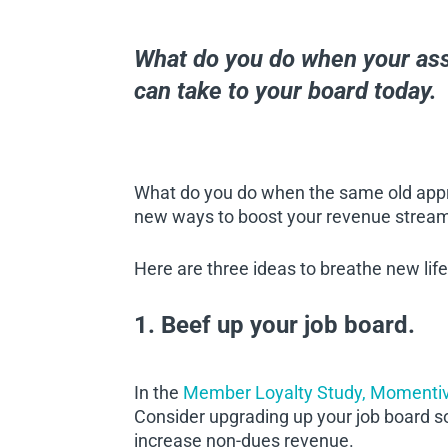
What do you do when your ass
can take to your board today.
What do you do when the same old appro
new ways to boost your revenue stre
Here are three ideas to breathe new life
1. Beef up your job board.
In the
Member Loyalty Study, Momenti
Consider upgrading up your job board 
increase non-dues revenue.