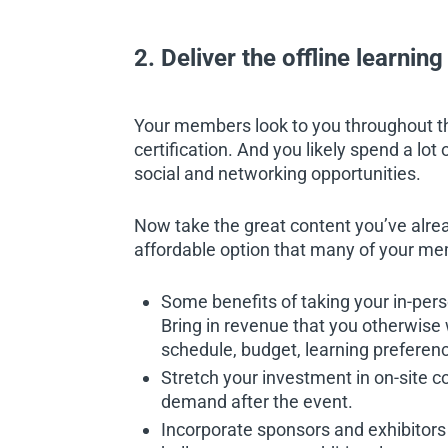
2. Deliver the offline learnin
Your members look to you throughout the
certification. And you likely spend a lot
social and networking opportunities.
Now take the great content you’ve alread
affordable option that many of your m
Some benefits of taking your in-pers
Bring in revenue that you otherwise
schedule, budget, learning preferenc
Stretch your investment in on-site co
demand after the event.
Incorporate sponsors and exhibitors 