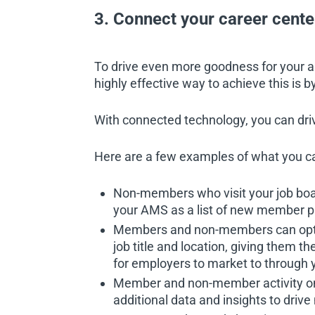
3. Connect your career cent
To drive even more goodness for your 
highly effective way to achieve this is
With connected technology, you can driv
Here are a few examples of what you c
Non-members who visit your job board
your AMS as a list of new member pr
Members and non-members can opt in
job title and location, giving them t
for employers to market to through y
Member and non-member activity on 
additional data and insights to dri