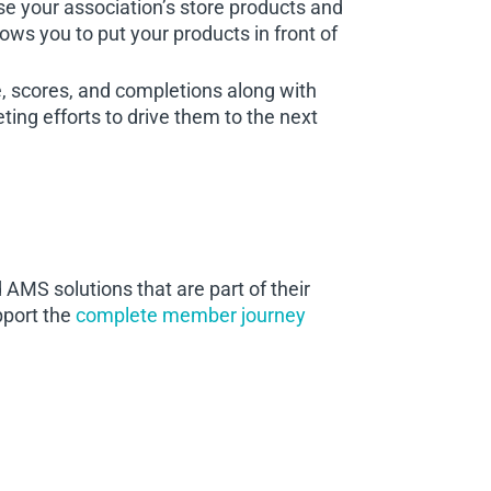
your association’s store products and
ows you to put your products in front of
, scores, and completions along with
ing efforts to drive them to the next
AMS solutions that are part of their
pport the
complete member journey