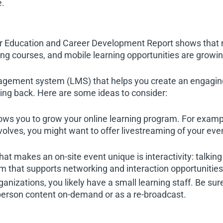
e.
ducation and Career Development Report shows that ne
ng courses, and mobile learning opportunities are grow
nagement system (LMS) that helps you create an engaging
g back. Here are some ideas to consider:
llows you to grow your online learning program. For exam
olves, you might want to offer livestreaming of your eve
hat makes an on-site event unique is interactivity: talkin
that supports networking and interaction opportunities 
rganizations, you likely have a small learning staff. Be s
-person content on-demand or as a re-broadcast.