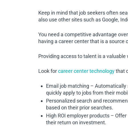
Keep in mind that job seekers often se
also use other sites such as Google, Ind
You need a competitive advantage over 
having a career center that is a sourc
Providing access to talent is a valuable
Look for
career center technology
that o
Email job matching – Automatically 
quickly apply to jobs from their mobi
Personalized search and recommend
based on their prior searches.
High ROI employer products – Offer 
their return on investment.