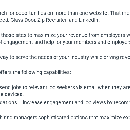
arch for opportunities on more than one website. That m
eed, Glass Door, Zip Recruiter, and LinkedIn.
those sites to maximize your revenue from employers wh
e of engagement and help for your members and employer
 way to serve the needs of your industry while driving rev
ffers the following capabilities:
send jobs to relevant job seekers via email when they a
le devices.
ations – Increase engagement and job views by recomme
hiring managers sophisticated options that maximize expo