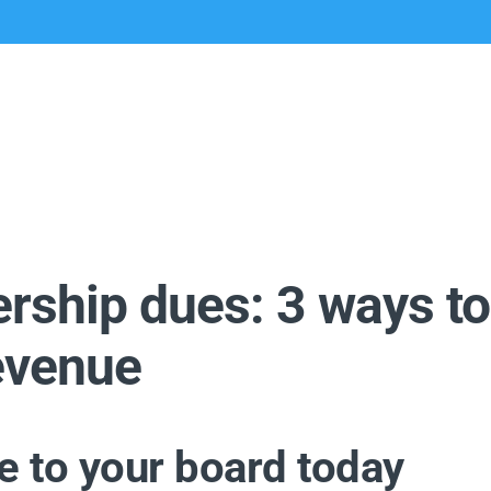
ship dues: 3 ways to
revenue
ke to your board today