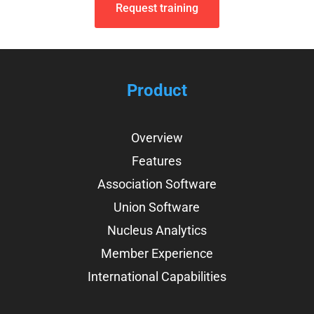
Request training
Product
Overview
Features
Association Software
Union Software
Nucleus Analytics
Member Experience
International Capabilities