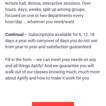
lecture hall, demos, interactive sessions. Over
hours, days, weeks; split up among groups,
focused on one or two departments every
hour/day ….whatever you need/want
Continual
– Subscriptions available for 6, 12, 18
days a year with carryover of days you do not use
from year to year and satisfaction guaranteed
Fill in the form – we can meet your needs on any
and all things Aptify! And we guarantee you will
walk out of our classes knowing much, much more
about Aptify and how to make it work for you.