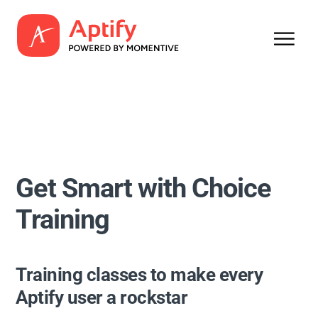
Get Smart with Choice
Training
Training classes to make every
Aptify user a rockstar