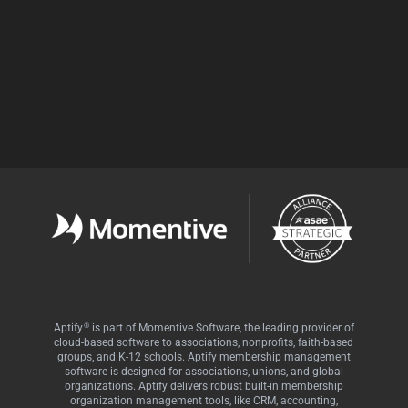
Facebook
LinkedIn
Twitter
®
Aptify
is part of Momentive Software, the leading provider of
cloud-based software to associations, nonprofits, faith-based
groups, and K-12 schools. Aptify membership management
software is designed for associations, unions, and global
organizations. Aptify delivers robust built-in membership
organization management tools, like CRM, accounting,