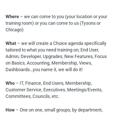
Where
– we can come to you (your location or your
training room) or you can come to us (Tysons or
Chicago)
What
– we will create a Choice agenda specifically
tailored to what you need training on; End User,
Admin, Developer, Upgrades, New Features, Focus
on Basics, Accounting, Membership, Views,
Dashboards…you name it, we will do it!
Who
– IT, Finance, End Users, Membership,
Customer Service, Executives, Meetings/Events,
Committees, Councils, etc.
How
– One on one, small groups, by department,