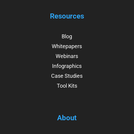
Resources
Blog
Whitepapers
Webinars
Infographics
Case Studies
Tool Kits
About