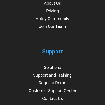
About Us
Pricing
Aptify Community
Join Our Team
Support
Solutions
Support and Training
Request Demo
Customer Support Center
Contact Us